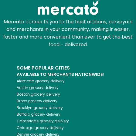
Zip code
Mercato connects you to the best artisans, purveyors
and merchants in your community, making it easier,
faster and more convenient than ever to get the best
Email address
food - delivered.
SOME POPULAR CITIES
Let's shop!
AVAILABLE TO MERCHANTS NATIONWIDE!
Alameda
grocery delivery
Austin
grocery delivery
Boston
grocery delivery
Bronx
grocery delivery
Brooklyn
grocery delivery
Buffalo
grocery delivery
Cambridge
grocery delivery
Chicago
grocery delivery
Denver
grocery delivery