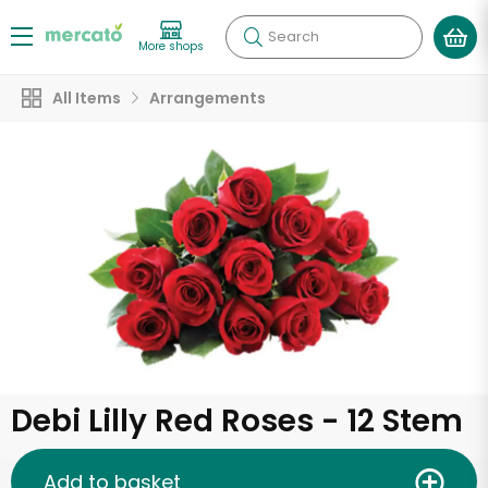
Search
More shops
All Items
Arrangements
Debi Lilly Red Roses - 12 Stem
Add to basket