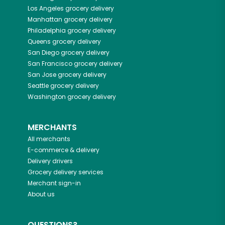
Los Angeles
grocery delivery
Manhattan
grocery delivery
Philadelphia
grocery delivery
Queens
grocery delivery
San Diego
grocery delivery
San Francisco
grocery delivery
San Jose
grocery delivery
Seattle
grocery delivery
Washington
grocery delivery
MERCHANTS
All merchants
E-commerce & delivery
Delivery drivers
Grocery delivery services
Merchant sign-in
About us
QUESTIONS?