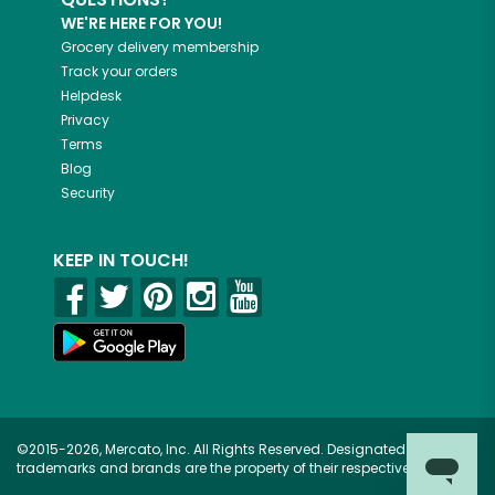
WE'RE HERE FOR YOU!
Grocery delivery membership
Track your orders
Helpdesk
Privacy
Terms
Blog
Security
KEEP IN TOUCH!
©2015-2026, Mercato, Inc. All Rights Reserved. Designated
trademarks and brands are the property of their respective owners.