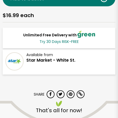
$16.99 each
Unlimited Free Delivery with
Try 30 Days RISK-FREE
Available from
Star Market - White St.
SHARE
That's all for now!