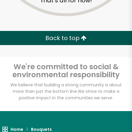
That's all for now!
Back to top
We're committed to social &
environmental responsibility
We believe that building a strong community is about
more than just the bottom line.
We strive to make a
Shaw's - A
positive impact in the communities we serve.
Cambridge Street
Unlimited Free Delivery with
Home
Bouquets