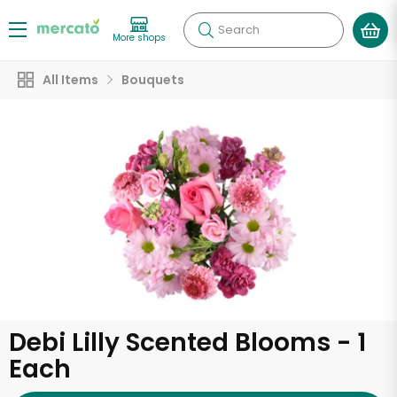
Search
More shops
All Items
Bouquets
Debi Lilly Scented Blooms - 1
Each