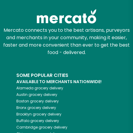
Try 30 Days RISK-FREE
Zip code
Mercato connects you to the best artisans, purveyors
and merchants in your community, making it easier,
Email address
faster and more convenient than ever to get the best
food - delivered.
Let's shop!
SOME POPULAR CITIES
AVAILABLE TO MERCHANTS NATIONWIDE!
Alameda
grocery delivery
Austin
grocery delivery
Boston
grocery delivery
Bronx
grocery delivery
Brooklyn
grocery delivery
Buffalo
grocery delivery
Cambridge
grocery delivery