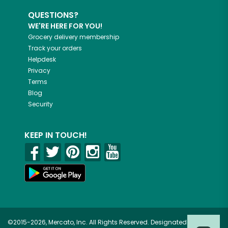
QUESTIONS?
WE'RE HERE FOR YOU!
Grocery delivery membership
Track your orders
Helpdesk
Privacy
Terms
Blog
Security
KEEP IN TOUCH!
©2015-2026, Mercato, Inc. All Rights Reserved. Designated