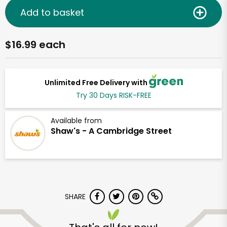
Add to basket
$16.99 each
Unlimited Free Delivery with
Try 30 Days RISK-FREE
Available from
Shaw's - A Cambridge Street
SHARE