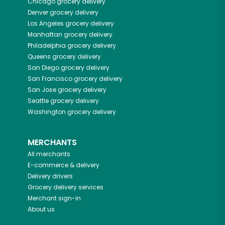
Chicago
grocery delivery
Denver
grocery delivery
Los Angeles
grocery delivery
Manhattan
grocery delivery
Philadelphia
grocery delivery
Queens
grocery delivery
San Diego
grocery delivery
San Francisco
grocery delivery
San Jose
grocery delivery
Seattle
grocery delivery
Washington
grocery delivery
MERCHANTS
All merchants
E-commerce & delivery
Delivery drivers
Grocery delivery services
Merchant sign-in
About us