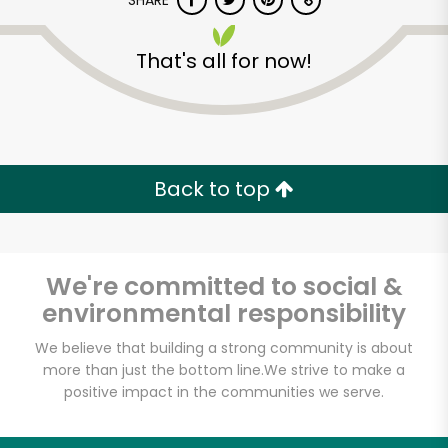
SHARE
That's all for now!
Back to top
We're committed to social &
environmental responsibility
We believe that building a strong community is about
Shaw's - A
more than just the bottom line.
We strive to make a
positive impact in the communities we serve.
Cambridge Street