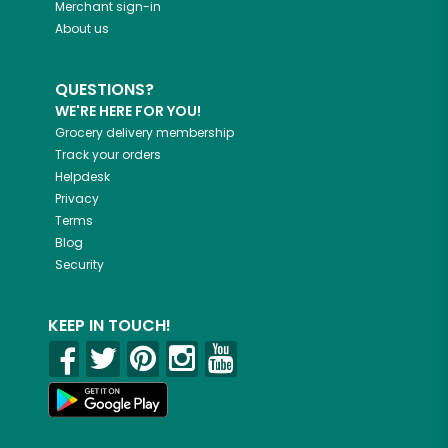
Merchant sign-in
About us
QUESTIONS?
WE'RE HERE FOR YOU!
Grocery delivery membership
Track your orders
Helpdesk
Privacy
Terms
Blog
Security
KEEP IN TOUCH!