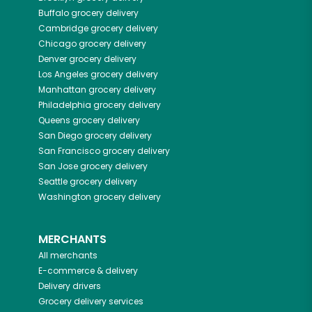
Buffalo
grocery delivery
Cambridge
grocery delivery
Chicago
grocery delivery
Denver
grocery delivery
Los Angeles
grocery delivery
Manhattan
grocery delivery
Philadelphia
grocery delivery
Queens
grocery delivery
San Diego
grocery delivery
San Francisco
grocery delivery
San Jose
grocery delivery
Seattle
grocery delivery
Washington
grocery delivery
MERCHANTS
All merchants
E-commerce & delivery
Delivery drivers
Grocery delivery services