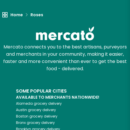
Unlimited Free Delivery with
Try 30 Days RISK-FREE
Home
Roses
Zip code
Mercato connects you to the best artisans, purveyors
Email address
and merchants in your community, making it easier,
faster and more convenient than ever to get the best
food - delivered.
Let's shop!
SOME POPULAR CITIES
AVAILABLE TO MERCHANTS NATIONWIDE!
Alameda
grocery delivery
Austin
grocery delivery
Boston
grocery delivery
Bronx
grocery delivery
Brooklyn
grocery delivery