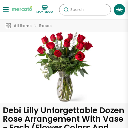
Search
More shops
All Items
Roses
Debi Lilly Unforgettable Dozen
Rose Arrangement With Vase
- Each (Flower Colors And