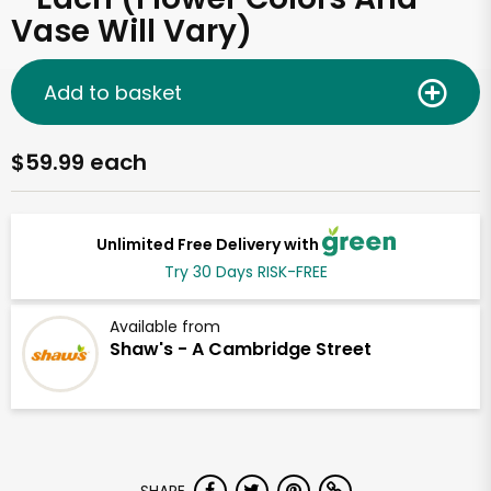
Vase Will Vary)
Add to basket
$59.99 each
Unlimited Free Delivery with
Try 30 Days RISK-FREE
Available from
Shaw's - A Cambridge Street