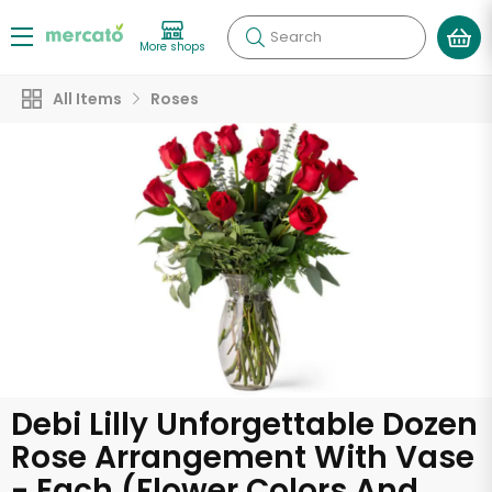
Search
More shops
All Items
Roses
Debi Lilly Unforgettable Dozen
Rose Arrangement With Vase
- Each (Flower Colors And