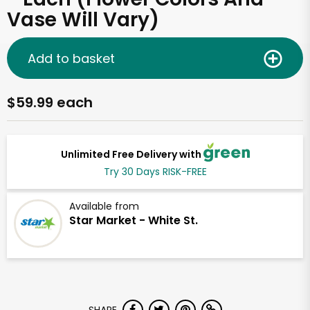
Vase Will Vary)
Add to basket
$59.99 each
Unlimited Free Delivery with
Try 30 Days RISK-FREE
Available from
Star Market - White St.