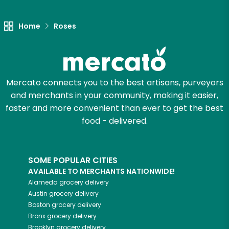
Unlimited Free Delivery with
Try 30 Days RISK-FREE
Home
Roses
Zip code
Mercato connects you to the best artisans, purveyors
Email address
and merchants in your community, making it easier,
faster and more convenient than ever to get the best
food - delivered.
Let's shop!
SOME POPULAR CITIES
AVAILABLE TO MERCHANTS NATIONWIDE!
Alameda
grocery delivery
Austin
grocery delivery
Boston
grocery delivery
Bronx
grocery delivery
Brooklyn
grocery delivery