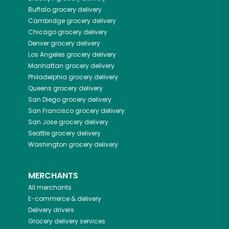
Buffalo
grocery delivery
Cambridge
grocery delivery
Chicago
grocery delivery
Denver
grocery delivery
Los Angeles
grocery delivery
Manhattan
grocery delivery
Philadelphia
grocery delivery
Queens
grocery delivery
San Diego
grocery delivery
San Francisco
grocery delivery
San Jose
grocery delivery
Seattle
grocery delivery
Washington
grocery delivery
MERCHANTS
All merchants
E-commerce & delivery
Delivery drivers
Grocery delivery services