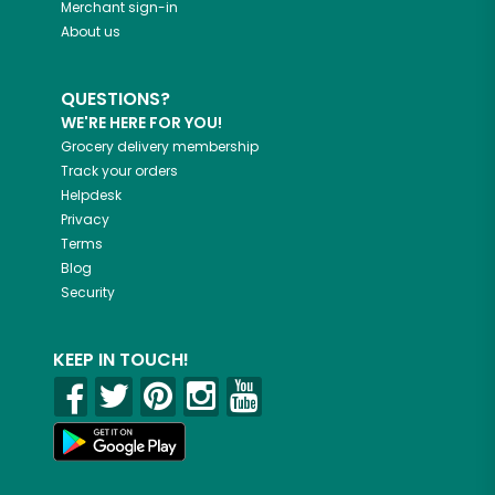
Merchant sign-in
About us
QUESTIONS?
WE'RE HERE FOR YOU!
Grocery delivery membership
Track your orders
Helpdesk
Privacy
Terms
Blog
Security
KEEP IN TOUCH!