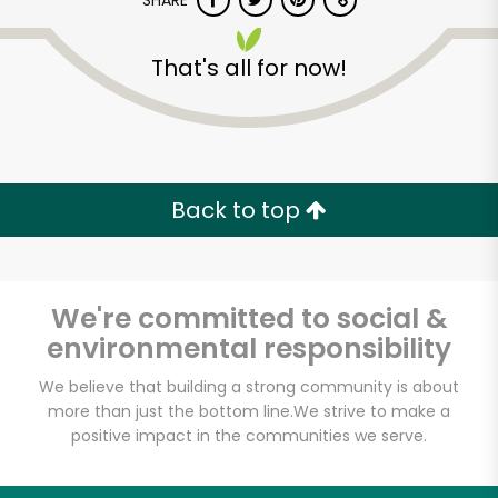
SHARE
That's all for now!
Back to top
We're committed to social &
environmental responsibility
We believe that building a strong community is about
Star Market - White
more than just the bottom line.
We strive to make a
positive impact in the communities we serve.
St.