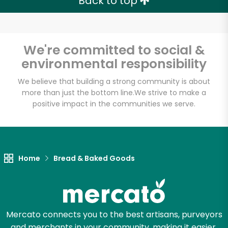
Back to top
We're committed to social &
environmental responsibility
We believe that building a strong community is about
more than just the bottom line.
We strive to make a
positive impact in the communities we serve.
Home
Bread & Baked Goods
Mercato connects you to the best artisans, purveyors
and merchants in your community, making it easier,