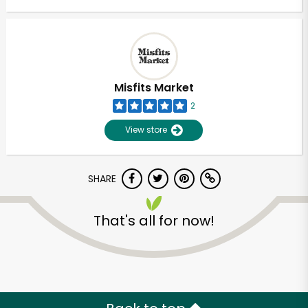
Misfits Market
2
View store
SHARE
That's all for now!