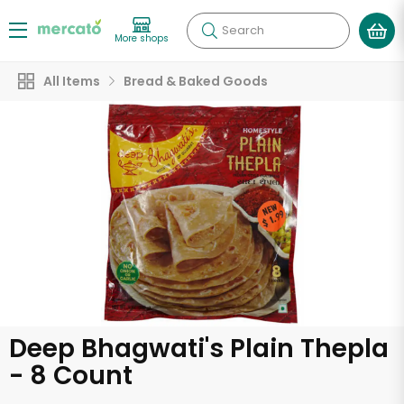
Search
More shops
All Items
Bread & Baked Goods
Deep Bhagwati's Plain Thepla
- 8 Count