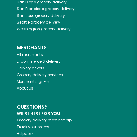
San Diego
grocery delivery
San Francisco
grocery delivery
San Jose
grocery delivery
Seattle
grocery delivery
Washington
grocery delivery
MERCHANTS
All merchants
E-commerce & delivery
Delivery drivers
Grocery delivery services
Merchant sign-in
About us
QUESTIONS?
WE'RE HERE FOR YOU!
Grocery delivery membership
Track your orders
Helpdesk