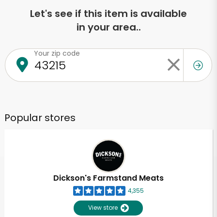
Let's see if this item is available
in your area..
Your zip code
Popular stores
Dickson's Farmstand Meats
4,355
View store