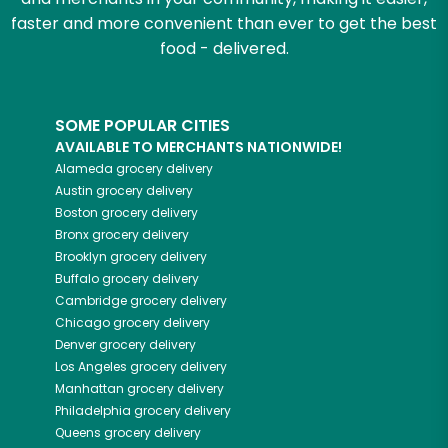
faster and more convenient than ever to get the best
food - delivered.
SOME POPULAR CITIES
AVAILABLE TO MERCHANTS NATIONWIDE!
Alameda
grocery delivery
Austin
grocery delivery
Boston
grocery delivery
Bronx
grocery delivery
Brooklyn
grocery delivery
Buffalo
grocery delivery
Cambridge
grocery delivery
Chicago
grocery delivery
Denver
grocery delivery
Los Angeles
grocery delivery
Manhattan
grocery delivery
Philadelphia
grocery delivery
Queens
grocery delivery