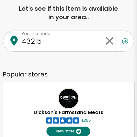
Let's see if this item is available
in your area..
Your zip code
Popular stores
Dickson's Farmstand Meats
4,355
View store