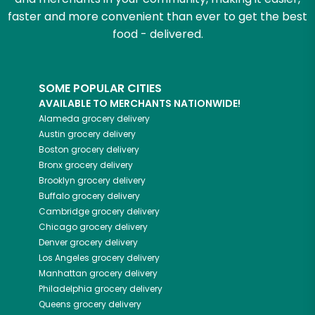
faster and more convenient than ever to get the best
food - delivered.
SOME POPULAR CITIES
AVAILABLE TO MERCHANTS NATIONWIDE!
Alameda
grocery delivery
Austin
grocery delivery
Boston
grocery delivery
Bronx
grocery delivery
Brooklyn
grocery delivery
Buffalo
grocery delivery
Cambridge
grocery delivery
Chicago
grocery delivery
Denver
grocery delivery
Los Angeles
grocery delivery
Manhattan
grocery delivery
Philadelphia
grocery delivery
Queens
grocery delivery