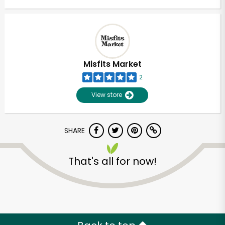
Misfits Market
2
View store
SHARE
That's all for now!