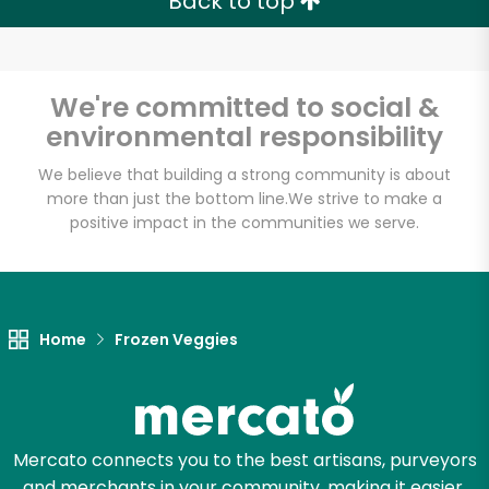
Back to top
We're committed to social &
environmental responsibility
We believe that building a strong community is about
more than just the bottom line.
We strive to make a
positive impact in the communities we serve.
Home
Frozen Veggies
Mercato connects you to the best artisans, purveyors
and merchants in your community, making it easier,