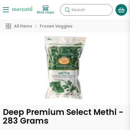
Search
More shops
All Items
Frozen Veggies
Deep Premium Select Methi -
283 Grams