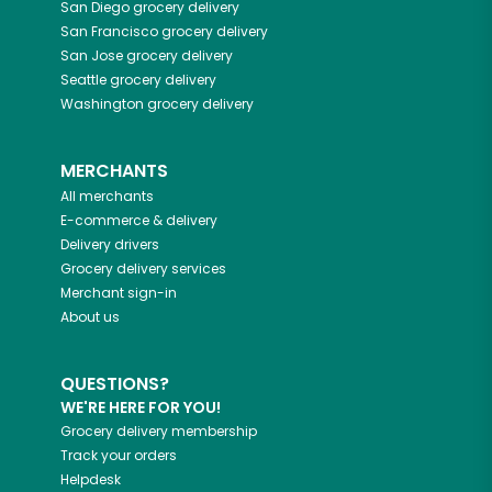
San Diego
grocery delivery
San Francisco
grocery delivery
San Jose
grocery delivery
Seattle
grocery delivery
Washington
grocery delivery
MERCHANTS
All merchants
E-commerce & delivery
Delivery drivers
Grocery delivery services
Merchant sign-in
About us
QUESTIONS?
WE'RE HERE FOR YOU!
Grocery delivery membership
Track your orders
Helpdesk