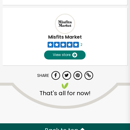
Misfits Market
2
View store
SHARE
That's all for now!