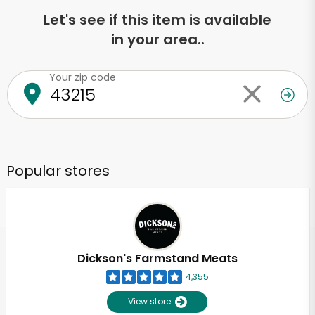
Let's see if this item is available
in your area..
Your zip code
Popular stores
Dickson's Farmstand Meats
4,355
View store