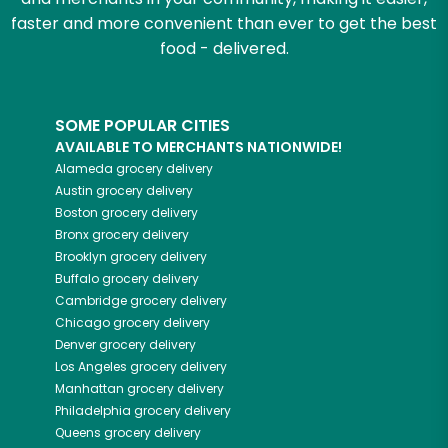
faster and more convenient than ever to get the best
food - delivered.
SOME POPULAR CITIES
AVAILABLE TO MERCHANTS NATIONWIDE!
Alameda
grocery delivery
Austin
grocery delivery
Boston
grocery delivery
Bronx
grocery delivery
Brooklyn
grocery delivery
Buffalo
grocery delivery
Cambridge
grocery delivery
Chicago
grocery delivery
Denver
grocery delivery
Los Angeles
grocery delivery
Manhattan
grocery delivery
Philadelphia
grocery delivery
Queens
grocery delivery