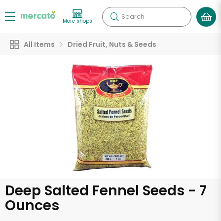
Search
More shops
All Items
Dried Fruit, Nuts & Seeds
Deep Salted Fennel Seeds - 7
Ounces