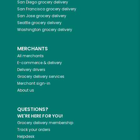
San Diego
grocery delivery
San Francisco
grocery delivery
San Jose
grocery delivery
Seattle
grocery delivery
Washington
grocery delivery
MERCHANTS
All merchants
E-commerce & delivery
Delivery drivers
Grocery delivery services
Merchant sign-in
About us
QUESTIONS?
WE'RE HERE FOR YOU!
Grocery delivery membership
Track your orders
Helpdesk