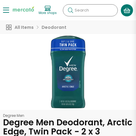
Search
More shops
All Items
Deodorant
Degree Men
Degree Men Deodorant, Arctic
Edge, Twin Pack - 2 x 3