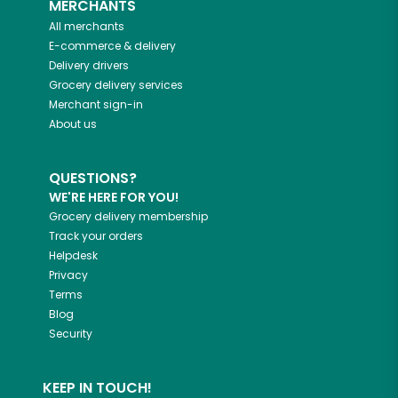
MERCHANTS
All merchants
E-commerce & delivery
Delivery drivers
Grocery delivery services
Merchant sign-in
About us
QUESTIONS?
WE'RE HERE FOR YOU!
Grocery delivery membership
Track your orders
Helpdesk
Privacy
Terms
Blog
Security
KEEP IN TOUCH!