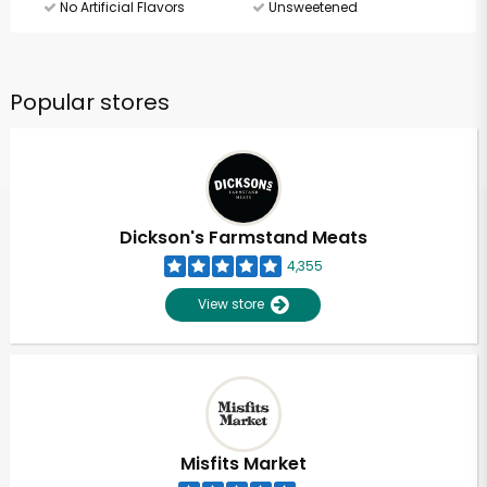
No Artificial Flavors
Unsweetened
Popular stores
Dickson's Farmstand Meats
4,355
View store
Misfits Market