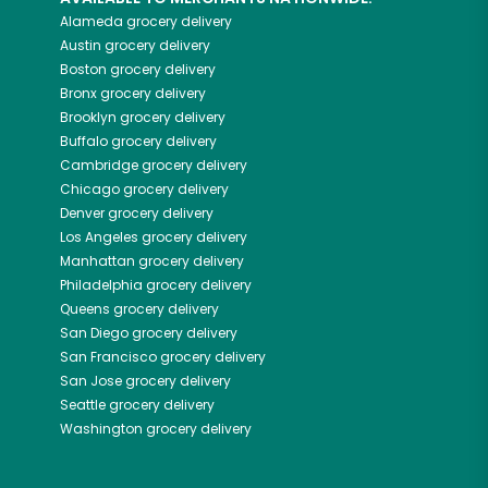
Alameda
grocery delivery
Austin
grocery delivery
Boston
grocery delivery
Bronx
grocery delivery
Brooklyn
grocery delivery
Buffalo
grocery delivery
Cambridge
grocery delivery
Chicago
grocery delivery
Denver
grocery delivery
Los Angeles
grocery delivery
Manhattan
grocery delivery
Philadelphia
grocery delivery
Queens
grocery delivery
San Diego
grocery delivery
San Francisco
grocery delivery
San Jose
grocery delivery
Seattle
grocery delivery
Washington
grocery delivery