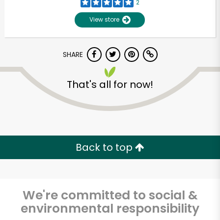
2
View store
SHARE
That's all for now!
Unlimited Free Delivery with
Try 30 Days RISK-FREE
Back to top
Zip code
We're committed to social &
environmental responsibility
Email address