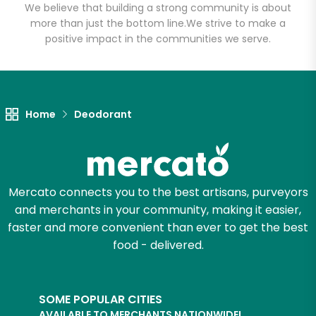
We believe that building a strong community is about
more than just the bottom line.
We strive to make a
positive impact in the communities we serve.
Let's shop!
Home
Deodorant
Mercato connects you to the best artisans, purveyors
and merchants in your community, making it easier,
faster and more convenient than ever to get the best
food - delivered.
SOME POPULAR CITIES
AVAILABLE TO MERCHANTS NATIONWIDE!