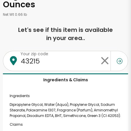
Ounces
Net Wt 0.66 lb
Let's see if this item is available
in your area..
Your zip code
Ingredients & Claims
Ingredients
Dipropylene Glycol, Water (Aqua), Propylene Glycol, Sodium
Stearate, Poloxamine 1307, Fragrance (Parfum), Aminomethyl
Propanol, Disodium EDTA, BHT, Simethicone, Green 3 (CI 42053).
Claims