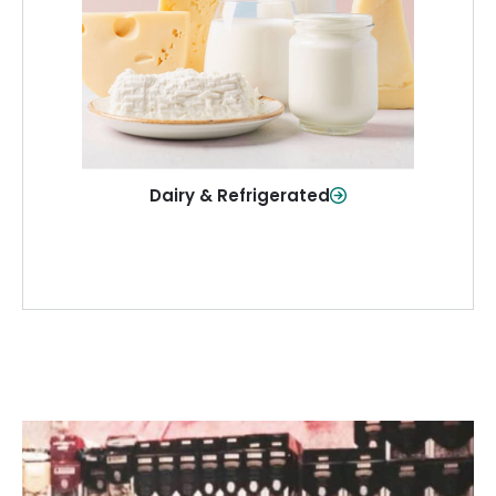
and more—fresh and ready when you
need them.
Shop Now
Dairy & Refrigerated