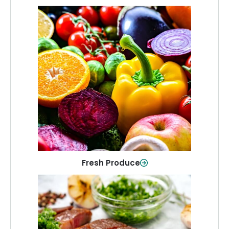
Fresh Produce
Crisp, colorful produce to keep your
family healthy and meals full of flavor.
Shop Now
Fresh Produce
Meat