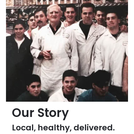
Our Story
Local, healthy, delivered.