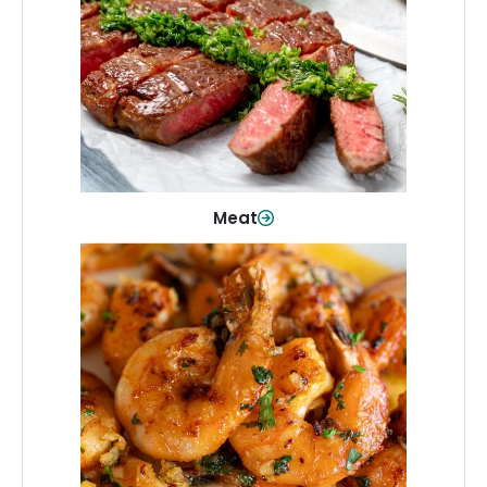
From weeknight dinners to weekend
cookouts, find the cuts you need for
every occasion.
Shop Now
Meat
Seafood
Quality fish and seafood—perfect for
quick meals or family favorites.