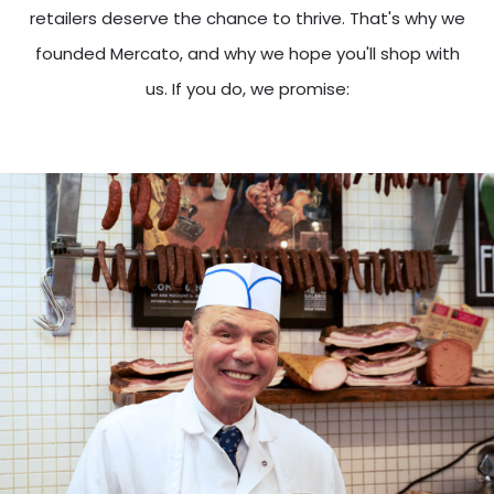
retailers deserve the chance to thrive. That's why we
founded Mercato, and why we hope you'll shop with
us. If you do, we promise: