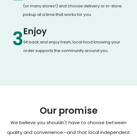
(or many stores!) and choose delivery or in-store
pickup at a time that works for you.
Enjoy
3
Sit back and enjoy fresh, local food knowing your
order supports the community around you.
Our promise
We believe you shouldn't have to choose between
quality and convenience—and that local independent