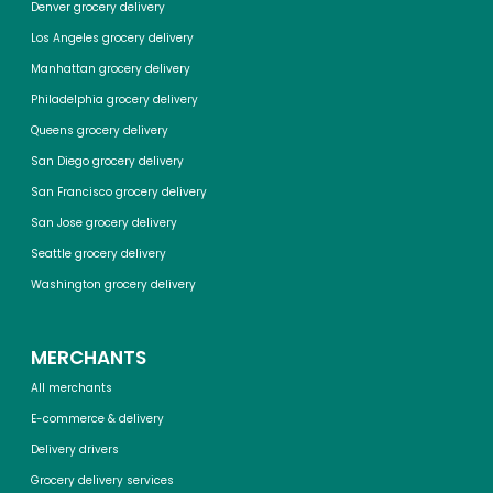
Denver grocery delivery
Los Angeles grocery delivery
Manhattan grocery delivery
Philadelphia grocery delivery
Queens grocery delivery
San Diego grocery delivery
San Francisco grocery delivery
San Jose grocery delivery
Seattle grocery delivery
Washington grocery delivery
MERCHANTS
All merchants
E-commerce & delivery
Delivery drivers
Grocery delivery services