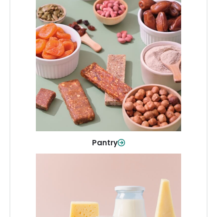
Pantry
Stock up on everyday essentials and
pantry must-haves, all in one spot.
Shop Now
Pantry
Dairy & Refrigerated
All your staples—milk, cheese, eggs,