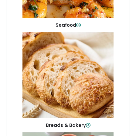
Shop Now
Seafood
Breads & Bakery
From sandwich bread to fresh rolls and
sweet treats, baked goods for every
table.
Shop Now
Breads & Bakery