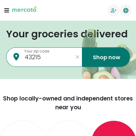
Your groceries delivered
Your zip code
Shop now
Shop locally-owned and independent stores
near you