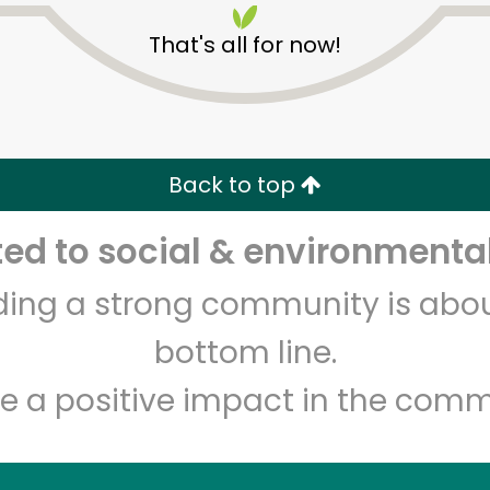
That's all for now!
Back to top
Unlimited Free Delivery with
Try 30 Days RISK-FREE
d to social & environmental
Zip code
Email address
lding a strong community is abou
bottom line.
e a positive impact in the comm
Let's shop!