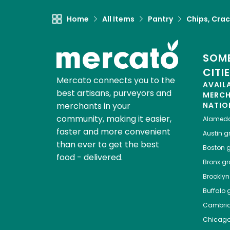
Home
All Items
Pantry
Chips, Crac
SOME
CITI
Mercato connects you to the
AVAIL
best artisans, purveyors and
MERC
merchants in your
NATIO
community, making it easier,
Alamed
faster and more convenient
Austin
gr
than ever to get the best
Boston
g
food - delivered.
Bronx
gro
Brooklyn
Buffalo
g
Cambri
Chicag