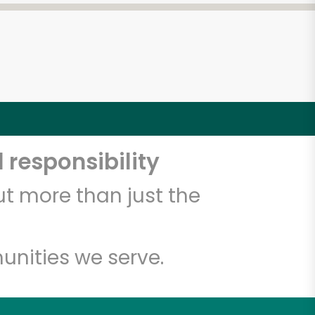
 responsibility
t more than just the
unities we serve.