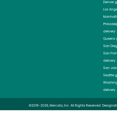
Denver
gr
Los Ange
Manhat
Philadel
delivery
Queens
g
San Die
San Fra
delivery
San Jos
Seattle
g
Washing
delivery
©2015-2026, Mercato, Inc. All Rights Reserved. Designat