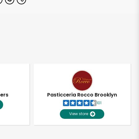
pers
Pasticceria Rocco Brooklyn
101
View store