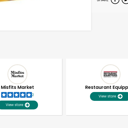
Misfits Market
Restaurant Equip
2
View store
View store