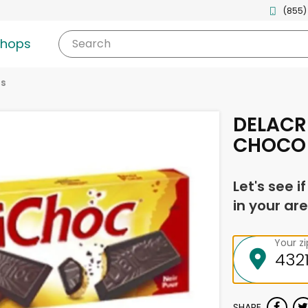
(855)
shops
Search
es
DELACR
CHOCO 
Let's see i
in your are
Your z
SHARE