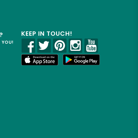
KEEP IN TOUCH!
?
R YOU!