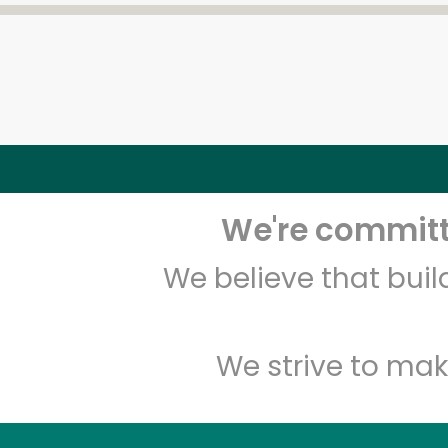
We're committe
We believe that bui
We strive to mak