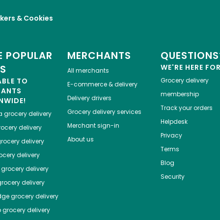
kers & Cookies
 POPULAR
MERCHANTS
QUESTIONS
ES
WE'RE HERE FO
All merchants
ABLE TO
Grocery delivery
E-commerce & delivery
HANTS
membership
Delivery drivers
NWIDE!
Track your orders
Grocery delivery services
a
grocery delivery
Helpdesk
Merchant sign-in
ocery delivery
Privacy
About us
rocery delivery
Terms
cery delivery
Blog
grocery delivery
Security
rocery delivery
dge
grocery delivery
o
grocery delivery