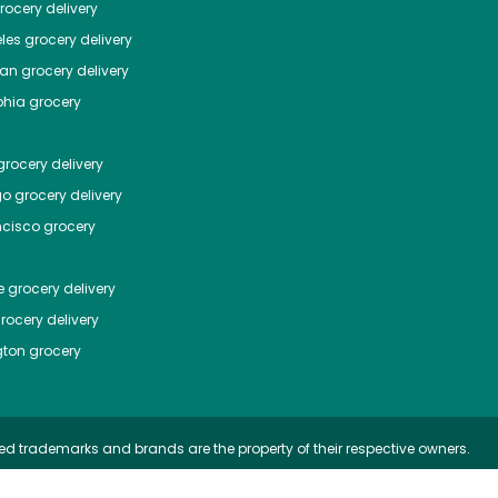
ocery delivery
les
grocery delivery
tan
grocery delivery
phia
grocery
rocery delivery
go
grocery delivery
ncisco
grocery
e
grocery delivery
rocery delivery
ton
grocery
ed trademarks and brands are the property of their respective owners.