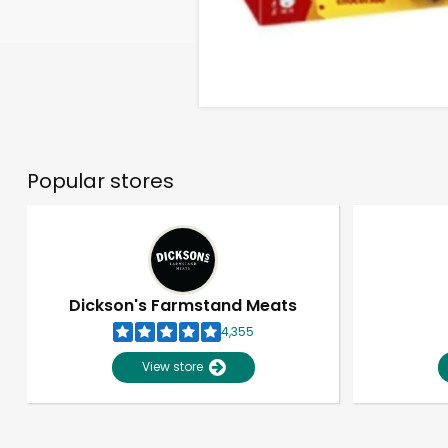
Popular stores
Dickson's Farmstand Meats
4,355
View store