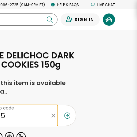
 966-2725 (9AM-9PM ET)
HELP & FAQS
LIVE CHAT
SIGN IN
0
E DELICHOC DARK
COOKIES 150g
f this item is available
a..
ip code