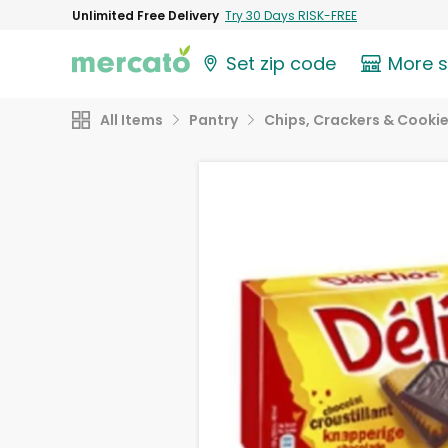
Unlimited Free Delivery
Try 30 Days RISK-FREE
Set zip code
More 
All Items
Pantry
Chips, Crackers & Cooki