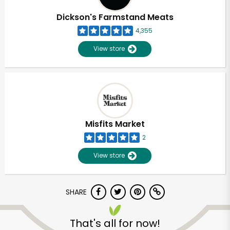
Dickson's Farmstand Meats
4,355
View store
Misfits Market
2
View store
SHARE
Unlimited Free Delivery with
Try 30 Days RISK-FREE
That's all for now!