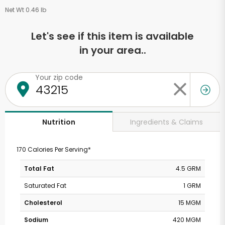
Net Wt 0.46 lb
Let's see if this item is available
in your area..
Your zip code
Ingredients & Claims
Nutrition
170 Calories Per Serving*
Total Fat
4.5 GRM
Saturated Fat
1 GRM
Cholesterol
15 MGM
Sodium
420 MGM