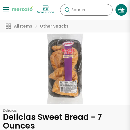
Search
More shops
All Items
Other Snacks
Delicias
Delicias Sweet Bread - 7
Ounces