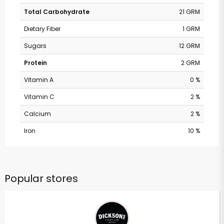
Total Carbohydrate
21 GRM
Dietary Fiber
1 GRM
Sugars
12 GRM
Protein
2 GRM
Vitamin A
0 %
Vitamin C
2 %
Calcium
2 %
Iron
10 %
Popular stores