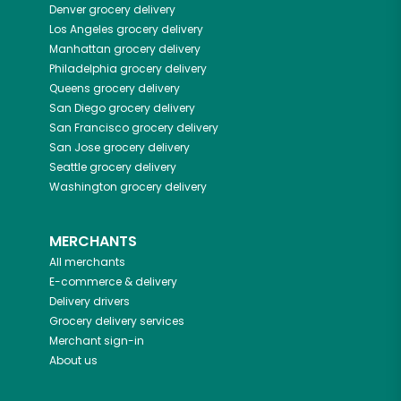
Denver
grocery delivery
Los Angeles
grocery delivery
Manhattan
grocery delivery
Philadelphia
grocery delivery
Queens
grocery delivery
San Diego
grocery delivery
San Francisco
grocery delivery
San Jose
grocery delivery
Seattle
grocery delivery
Washington
grocery delivery
MERCHANTS
All merchants
E-commerce & delivery
Delivery drivers
Grocery delivery services
Merchant sign-in
About us