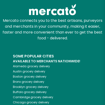
Mercato connects you to the best artisans, purveyors
and merchants in your community, making it easier,
faster and more convenient than ever to get the best
food - delivered.
SOME POPULAR CITIES
AVAILABLE TO MERCHANTS NATIONWIDE!
Alameda
grocery delivery
Austin
grocery delivery
Boston
grocery delivery
Bronx
grocery delivery
Brooklyn
grocery delivery
Buffalo
grocery delivery
Cambridge
grocery delivery
Chicago
grocery delivery