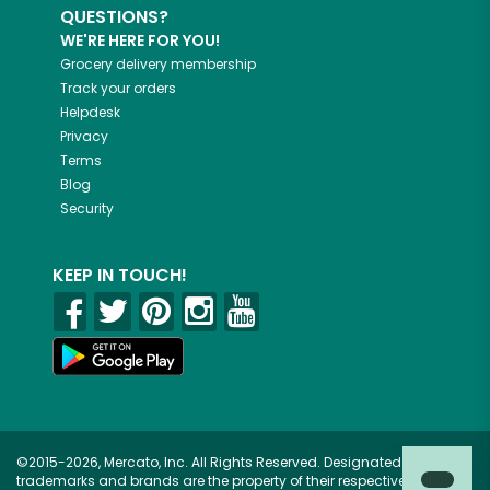
QUESTIONS?
WE'RE HERE FOR YOU!
Grocery delivery membership
Track your orders
Helpdesk
Privacy
Terms
Blog
Security
KEEP IN TOUCH!
©2015-2026, Mercato, Inc. All Rights Reserved. Designated
trademarks and brands are the property of their respective owners.