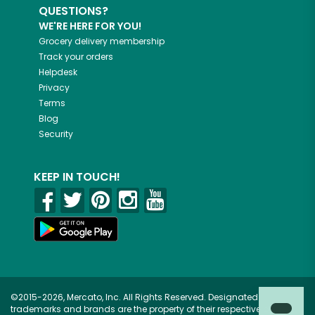
QUESTIONS?
WE'RE HERE FOR YOU!
Grocery delivery membership
Track your orders
Helpdesk
Privacy
Terms
Blog
Security
KEEP IN TOUCH!
©2015-2026, Mercato, Inc. All Rights Reserved. Designated
trademarks and brands are the property of their respective owners.