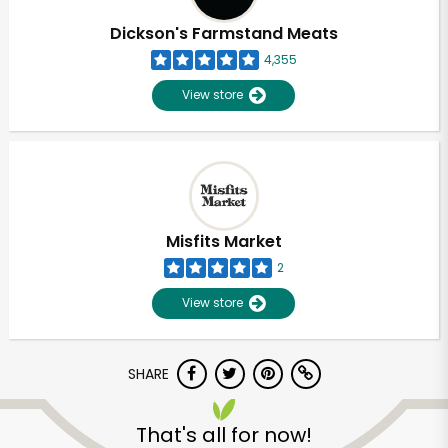
Dickson's Farmstand Meats
4,355
View store
Misfits Market
2
View store
SHARE
Unlimited Free Delivery with
Try 30 Days RISK-FREE
That's all for now!