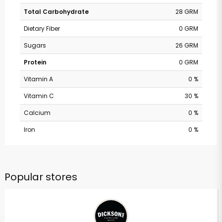
Total Carbohydrate
28 GRM
Dietary Fiber
0 GRM
Sugars
26 GRM
Protein
0 GRM
Vitamin A
0 %
Vitamin C
30 %
Calcium
0 %
Iron
0 %
Popular stores