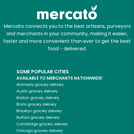
Mercato connects you to the best artisans, purveyors
and merchants in your community, making it easier,
faster and more convenient than ever to get the best
food - delivered.
SOME POPULAR CITIES
AVAILABLE TO MERCHANTS NATIONWIDE!
Alameda
grocery delivery
Austin
grocery delivery
Boston
grocery delivery
Bronx
grocery delivery
Brooklyn
grocery delivery
Buffalo
grocery delivery
Cambridge
grocery delivery
Chicago
grocery delivery