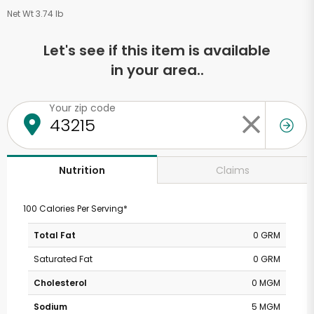
Net Wt 3.74 lb
Let's see if this item is available
in your area..
Your zip code
Claims
Nutrition
100 Calories Per Serving*
Total Fat
0 GRM
Saturated Fat
0 GRM
Cholesterol
0 MGM
Sodium
5 MGM