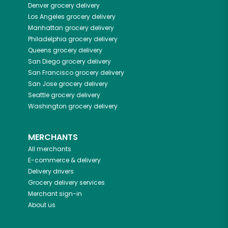
Denver
grocery delivery
Los Angeles
grocery delivery
Manhattan
grocery delivery
Philadelphia
grocery delivery
Queens
grocery delivery
San Diego
grocery delivery
San Francisco
grocery delivery
San Jose
grocery delivery
Seattle
grocery delivery
Washington
grocery delivery
MERCHANTS
All merchants
E-commerce & delivery
Delivery drivers
Grocery delivery services
Merchant sign-in
About us