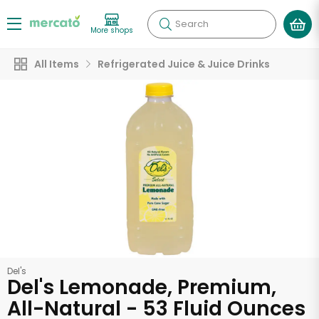
Search
More shops
All Items
Refrigerated Juice & Juice Drinks
Del's
Del's Lemonade, Premium,
All-Natural - 53 Fluid Ounces