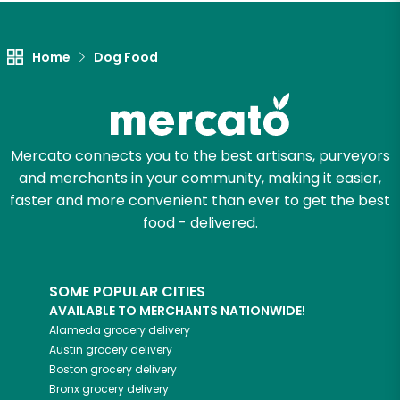
Let's shop!
Home
Dog Food
Mercato connects you to the best artisans, purveyors
and merchants in your community, making it easier,
faster and more convenient than ever to get the best
food - delivered.
SOME POPULAR CITIES
AVAILABLE TO MERCHANTS NATIONWIDE!
Alameda
grocery delivery
Austin
grocery delivery
Boston
grocery delivery
Bronx
grocery delivery