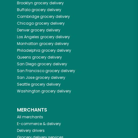
Brooklyn
grocery delivery
Buffalo
grocery delivery
Cambridge
grocery delivery
Chicago
grocery delivery
Denver
grocery delivery
Los Angeles
grocery delivery
Manhattan
grocery delivery
Philadelphia
grocery delivery
Queens
grocery delivery
San Diego
grocery delivery
San Francisco
grocery delivery
San Jose
grocery delivery
Seattle
grocery delivery
Washington
grocery delivery
MERCHANTS
All merchants
E-commerce & delivery
Delivery drivers
Grocery delivery services