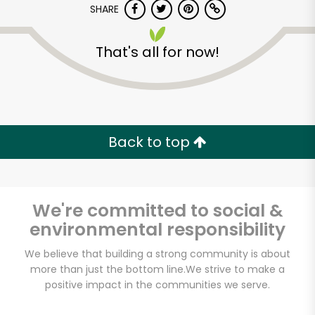
SHARE
That's all for now!
Back to top
Unlimited Free Delivery with
Try 30 Days RISK-FREE
We're committed to social &
Zip code
environmental responsibility
We believe that building a strong community is about
Email address
more than just the bottom line.
We strive to make a
positive impact in the communities we serve.