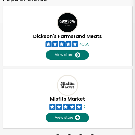
Dickson's Farmstand Meats
4,355
View store
Misfits Market
2
View store