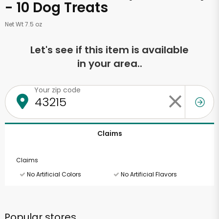
- 10 Dog Treats
Net Wt 7.5 oz
Let's see if this item is available
in your area..
Your zip code
Claims
Claims
No Artificial Colors
No Artificial Flavors
Popular stores