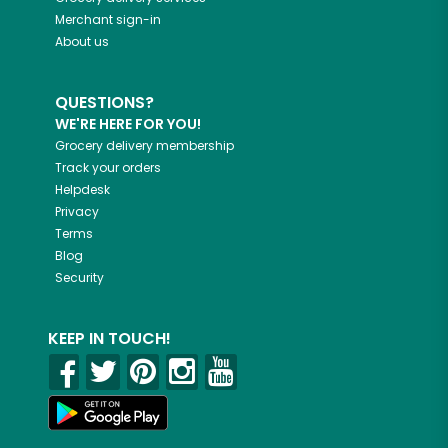
Merchant sign-in
About us
QUESTIONS?
WE'RE HERE FOR YOU!
Grocery delivery membership
Track your orders
Helpdesk
Privacy
Terms
Blog
Security
KEEP IN TOUCH!