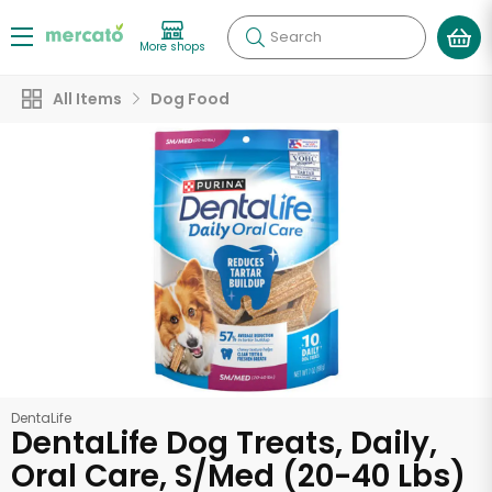
Search
More shops
All Items
Dog Food
DentaLife
DentaLife Dog Treats, Daily,
Oral Care, S/Med (20-40 Lbs)