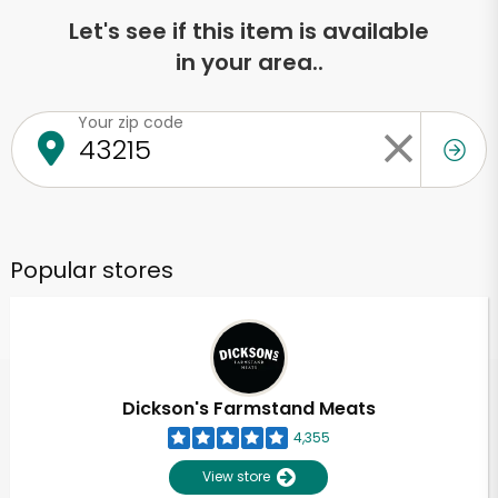
Let's see if this item is available
in your area..
Your zip code
Popular stores
Dickson's Farmstand Meats
4,355
View store