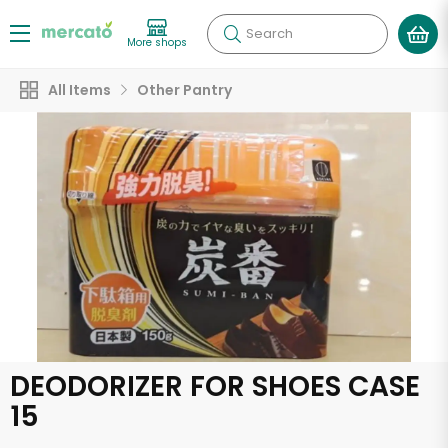
Search
More shops
All Items
Other Pantry
DEODORIZER FOR SHOES CASE
15