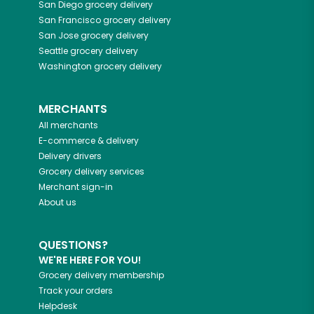
San Diego
grocery delivery
San Francisco
grocery delivery
San Jose
grocery delivery
Seattle
grocery delivery
Washington
grocery delivery
MERCHANTS
All merchants
E-commerce & delivery
Delivery drivers
Grocery delivery services
Merchant sign-in
About us
QUESTIONS?
WE'RE HERE FOR YOU!
Grocery delivery membership
Track your orders
Helpdesk