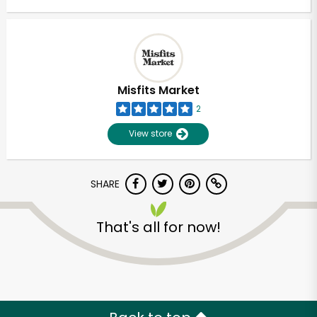
Misfits Market
2
View store
SHARE
That's all for now!