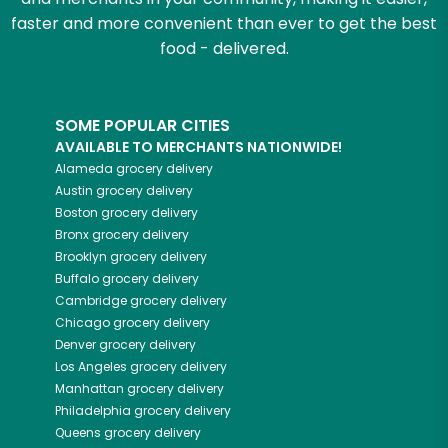
faster and more convenient than ever to get the best
food - delivered.
SOME POPULAR CITIES
AVAILABLE TO MERCHANTS NATIONWIDE!
Alameda
grocery delivery
Austin
grocery delivery
Boston
grocery delivery
Bronx
grocery delivery
Brooklyn
grocery delivery
Buffalo
grocery delivery
Cambridge
grocery delivery
Chicago
grocery delivery
Denver
grocery delivery
Los Angeles
grocery delivery
Manhattan
grocery delivery
Philadelphia
grocery delivery
Queens
grocery delivery