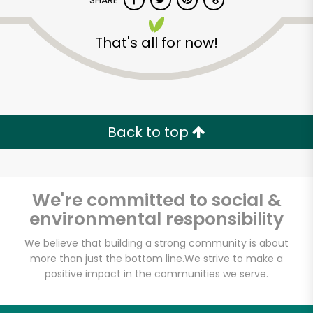
SHARE
That's all for now!
Back to top
Unlimited Free Delivery with
Try 30 Days RISK-FREE
We're committed to social &
Zip code
environmental responsibility
We believe that building a strong community is about
Email address
more than just the bottom line.
We strive to make a
positive impact in the communities we serve.