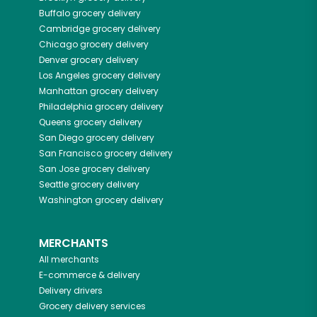
Buffalo
grocery delivery
Cambridge
grocery delivery
Chicago
grocery delivery
Denver
grocery delivery
Los Angeles
grocery delivery
Manhattan
grocery delivery
Philadelphia
grocery delivery
Queens
grocery delivery
San Diego
grocery delivery
San Francisco
grocery delivery
San Jose
grocery delivery
Seattle
grocery delivery
Washington
grocery delivery
MERCHANTS
All merchants
E-commerce & delivery
Delivery drivers
Grocery delivery services