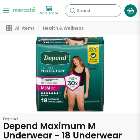
Search
More shops
All Items
Health & Wellness
Depend
Depend Maximum M
Underwear - 18 Underwear