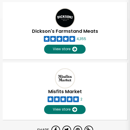
Dickson's Farmstand Meats
4,355
View store
Misfits Market
2
View store