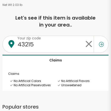
Net Wt 2.03 lb
Let's see if this item is available
in your area..
Your zip code
Claims
Claims
No Artificial Colors
No Artificial Flavors
No Artificial Preservatives
Unsweetened
Popular stores