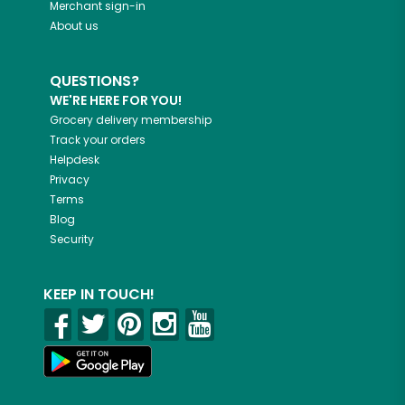
Merchant sign-in
About us
QUESTIONS?
WE'RE HERE FOR YOU!
Grocery delivery membership
Track your orders
Helpdesk
Privacy
Terms
Blog
Security
KEEP IN TOUCH!