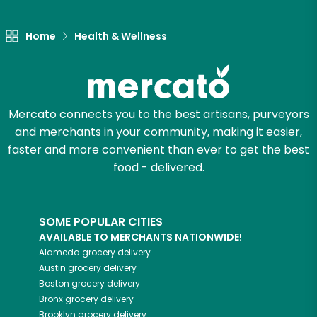
Let's shop!
Home
Health & Wellness
Mercato connects you to the best artisans, purveyors
and merchants in your community, making it easier,
faster and more convenient than ever to get the best
food - delivered.
SOME POPULAR CITIES
AVAILABLE TO MERCHANTS NATIONWIDE!
Alameda
grocery delivery
Austin
grocery delivery
Boston
grocery delivery
Bronx
grocery delivery
Brooklyn
grocery delivery