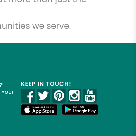
unities we serve.
KEEP IN TOUCH!
?
R YOU!