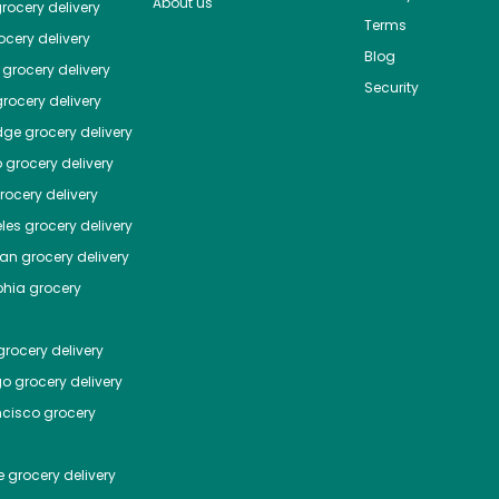
About us
rocery delivery
Terms
cery delivery
Blog
grocery delivery
Security
rocery delivery
dge
grocery delivery
o
grocery delivery
ocery delivery
les
grocery delivery
tan
grocery delivery
phia
grocery
rocery delivery
go
grocery delivery
ncisco
grocery
e
grocery delivery