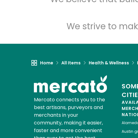
We strive to mak
Home
All Items
Health & Wellness
SOME
CITI
Mercato connects you to the
AVAIL
best artisans, purveyors and
MERC
merchants in your
NATIO
community, making it easier,
Alamed
faster and more convenient
Austin
gr