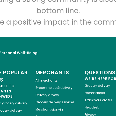
bottom line.
e a positive impact in the comm
Personal Well-Being
 POPULAR
MERCHANTS
QUESTIONS
ES
WE'RE HERE FO
All merchants
ABLE TO
Grocery delivery
E-commerce & delivery
HANTS
membership
Delivery drivers
NWIDE!
Track your orders
Grocery delivery services
a
grocery delivery
Helpdesk
Merchant sign-in
ocery delivery
Privacy