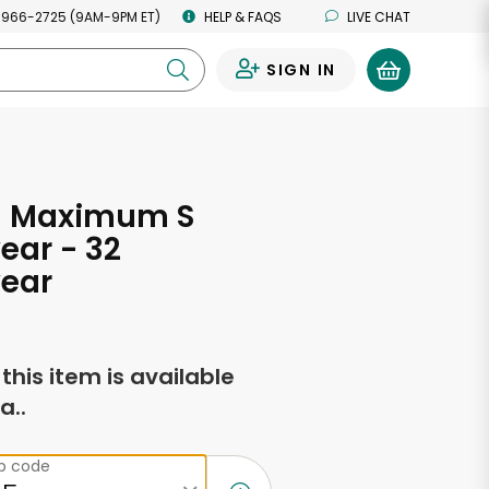
 966-2725 (9AM-9PM ET)
HELP & FAQS
LIVE CHAT
SIGN IN
0
 Maximum S
ear - 32
ear
f this item is available
a..
ip code