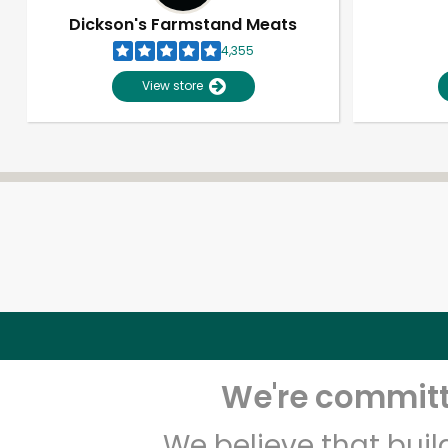
Dickson's Farmstand Meats
4,355
View store
We're committe
We believe that bui