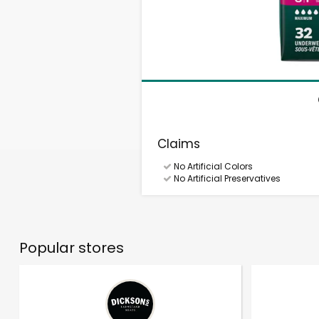
Claims
No Artificial Colors
No Artificial Preservatives
Popular stores