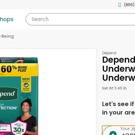
(855)
shops
Search
-Being
Depend
Depend
Underw
Underw
Net Wt 3.45 lb
Let's see i
in your are
Your z