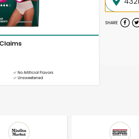
SHARE
Claims
No Artificial Flavors
Unsweetened