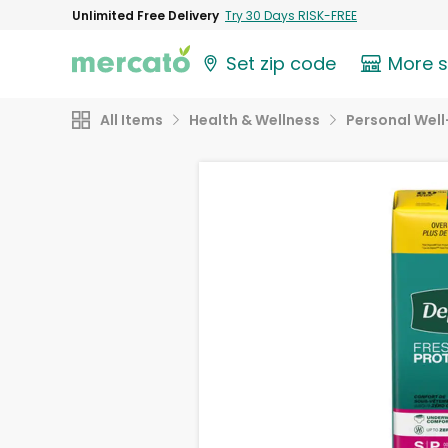
Unlimited Free Delivery
Try 30 Days RISK-FREE
Set zip code
More 
All Items
Health & Wellness
Personal Well