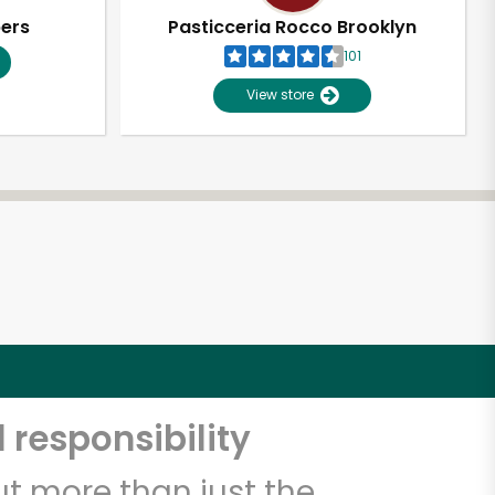
pers
Pasticceria Rocco Brooklyn
101
View store
 responsibility
t more than just the