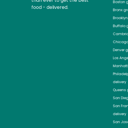
than ever to get the best
Boston
g
food - delivered.
Bronx
gro
Brooklyn
Buffalo
g
Cambri
Chicag
Denver
gr
Los Ange
Manhat
Philadel
delivery
Queens
g
San Die
San Fra
delivery
San Jos