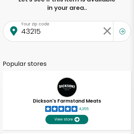
in your area..
Your zip code
Popular stores
Dickson's Farmstand Meats
4,355
View store