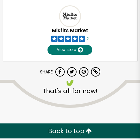
Misfits Market
2
View store
SHARE
That's all for now!
Back to top