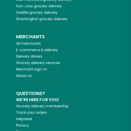
San Jose
grocery delivery
Seattle
grocery delivery
Washington
grocery delivery
MERCHANTS
All merchants
E-commerce & delivery
Delivery drivers
Grocery delivery services
Merchant sign-in
About us
QUESTIONS?
WE'RE HERE FOR YOU!
Grocery delivery membership
Track your orders
Helpdesk
Privacy