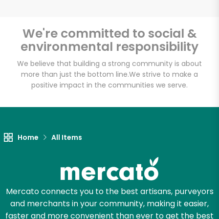
We're committed to social &
environmental responsibility
Unlimited Free Delivery with
Try 30 Days RISK-FREE
We believe that building a strong community is about
more than just the bottom line.
We strive to make a
positive impact in the communities we serve.
Zip code
Email address
Home
All Items
Let's shop!
Mercato connects you to the best artisans, purveyors
and merchants in your community, making it easier,
faster and more convenient than ever to get the best