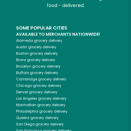
food - delivered.
SOME POPULAR CITIES
AVAILABLE TO MERCHANTS NATIONWIDE!
Alameda
grocery delivery
Austin
grocery delivery
Boston
grocery delivery
Bronx
grocery delivery
Brooklyn
grocery delivery
Buffalo
grocery delivery
Cambridge
grocery delivery
Chicago
grocery delivery
Denver
grocery delivery
Los Angeles
grocery delivery
Manhattan
grocery delivery
Philadelphia
grocery delivery
Queens
grocery delivery
San Diego
grocery delivery
San Francisco
grocery delivery