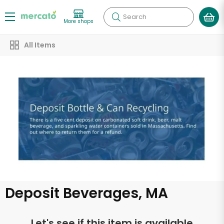
Search
More shops
All Items
Deposit Beverages, MA
Let's see if this item is available