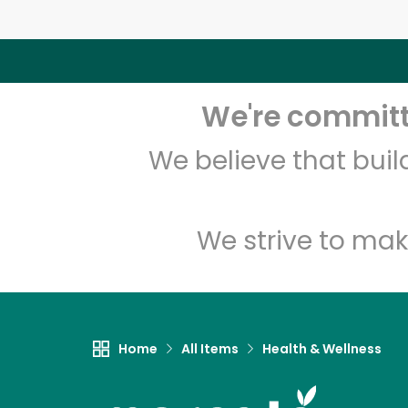
We're committe
We believe that bui
We strive to mak
Home
All Items
Health & Wellness