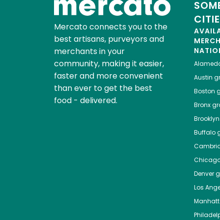
SOME
CITI
Mercato connects you to the
AVAIL
best artisans, purveyors and
MERC
merchants in your
NATIO
community, making it easier,
Alamed
faster and more convenient
Austin
gr
than ever to get the best
Boston
g
food - delivered.
Bronx
gro
Brooklyn
Buffalo
g
Cambri
Chicag
Denver
gr
Los Ange
Manhat
Philadel