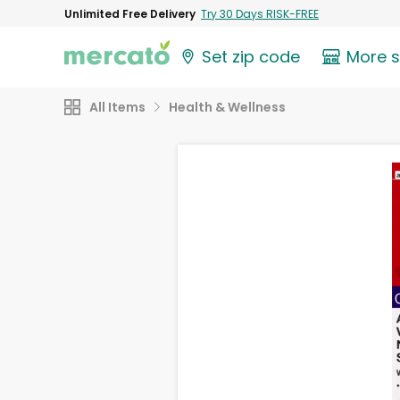
Unlimited Free Delivery
Try 30 Days RISK-FREE
Set zip code
More 
All Items
Health & Wellness