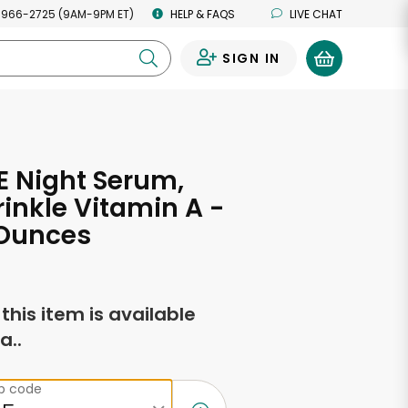
 966-2725 (9AM-9PM ET)
HELP & FAQS
LIVE CHAT
SIGN IN
0
 Night Serum,
inkle Vitamin A -
 Ounces
f this item is available
a..
ip code