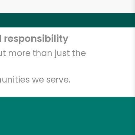
 responsibility
t more than just the
unities we serve.