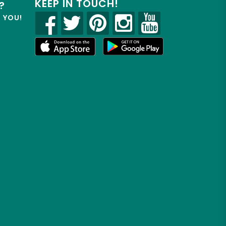
KEEP IN TOUCH!
?
R YOU!