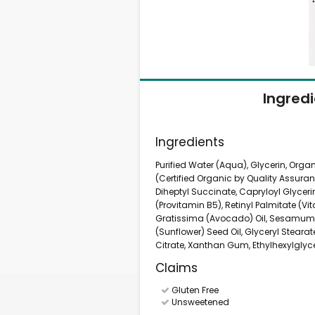
Ingred
Ingredients
Purified Water (Aqua), Glycerin, Orga
(Certified Organic by Quality Assura
Diheptyl Succinate, Capryloyl Glyce
(Provitamin B5), Retinyl Palmitate (Vi
Gratissima (Avocado) Oil, Sesamum 
(Sunflower) Seed Oil, Glyceryl Steara
Citrate, Xanthan Gum, Ethylhexylglyc
Claims
Gluten Free
Unsweetened