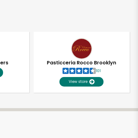
pers
Pasticceria Rocco Brooklyn
101
View store