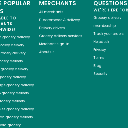
 POPULAR
MERCHANTS
QUESTIONS
ES
WE'RE HERE FO
All merchants
ABLE TO
Grocery delivery
E-commerce & delivery
HANTS
membership
Delivery drivers
NWIDE!
Track your orders
Grocery delivery services
a
grocery delivery
Helpdesk
Merchant sign-in
ocery delivery
Privacy
About us
rocery delivery
Terms
cery delivery
Blog
grocery delivery
Security
rocery delivery
dge
grocery delivery
o
grocery delivery
ocery delivery
les
grocery delivery
tan
grocery delivery
phia
grocery