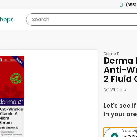
(855)
shops
Search
Derma E
Derma E
Anti-Wr
2 Fluid
Net Wt 0.2 lb
Let's see i
in your are
Your z