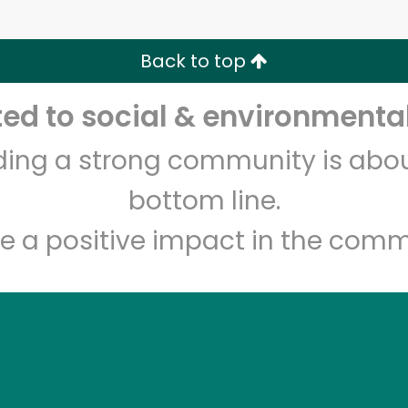
Zip code
Email address
Back to top
Let's shop!
d to social & environmental
lding a strong community is abou
bottom line.
e a positive impact in the comm