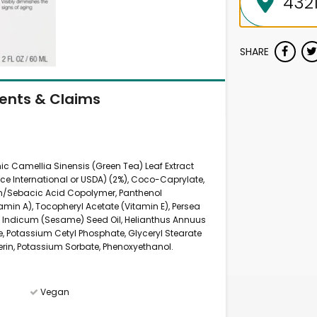
SHARE
ients & Claims
nic Camellia Sinensis (Green Tea) Leaf Extract
nce International or USDA) (2%), Coco-Caprylate,
rin/Sebacic Acid Copolymer, Panthenol
tamin A), Tocopheryl Acetate (Vitamin E), Persea
Indicum (Sesame) Seed Oil, Helianthus Annuus
te, Potassium Cetyl Phosphate, Glyceryl Stearate
erin, Potassium Sorbate, Phenoxyethanol.
Vegan