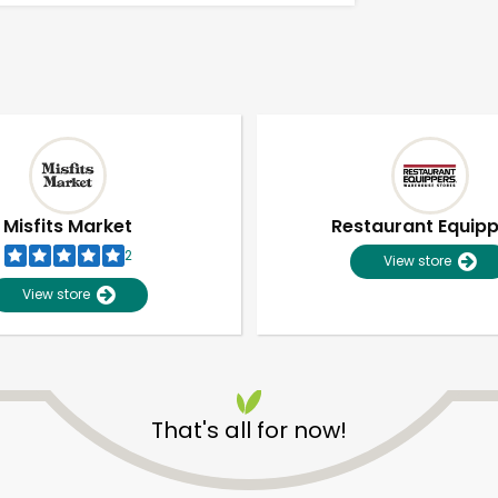
Misfits Market
Restaurant Equip
2
View store
View store
That's all for now!
Unlimited Free Delivery with
Try 30 Days RISK-FREE