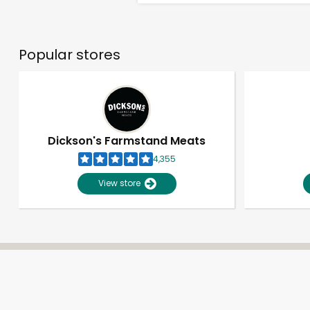
Popular stores
Dickson's Farmstand Meats
4,355
View store