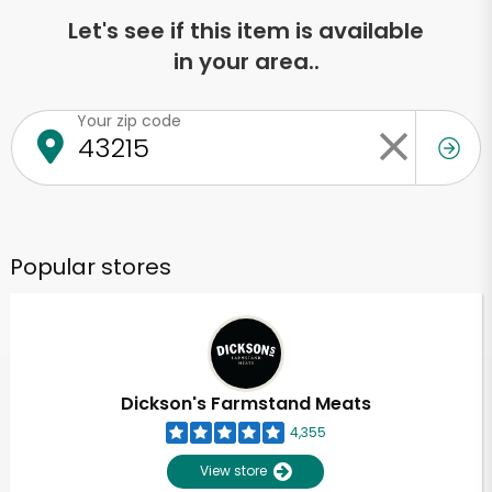
Let's see if this item is available
in your area..
Your zip code
Popular stores
Dickson's Farmstand Meats
4,355
View store