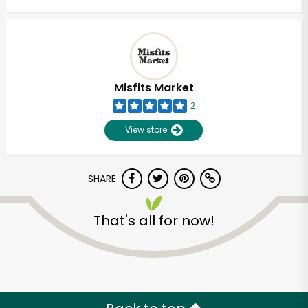
Misfits Market
2
View store
SHARE
That's all for now!