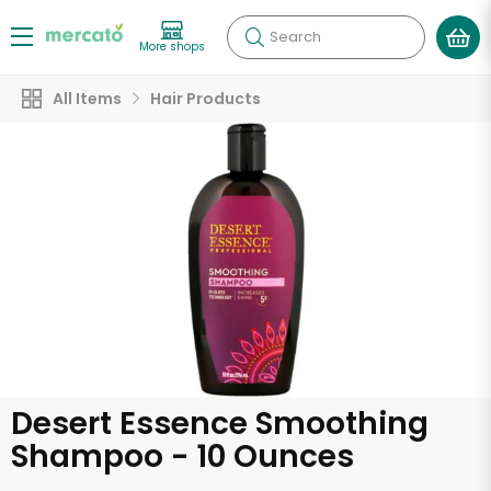
Search
More shops
All Items
Hair Products
Desert Essence Smoothing
Shampoo - 10 Ounces