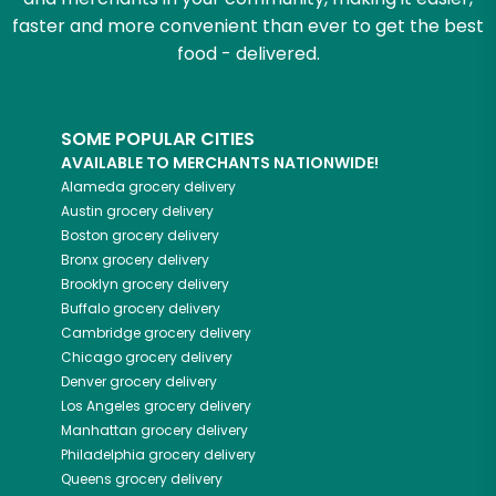
faster and more convenient than ever to get the best
food - delivered.
SOME POPULAR CITIES
AVAILABLE TO MERCHANTS NATIONWIDE!
Alameda
grocery delivery
Austin
grocery delivery
Boston
grocery delivery
Bronx
grocery delivery
Brooklyn
grocery delivery
Buffalo
grocery delivery
Cambridge
grocery delivery
Chicago
grocery delivery
Denver
grocery delivery
Los Angeles
grocery delivery
Manhattan
grocery delivery
Philadelphia
grocery delivery
Queens
grocery delivery