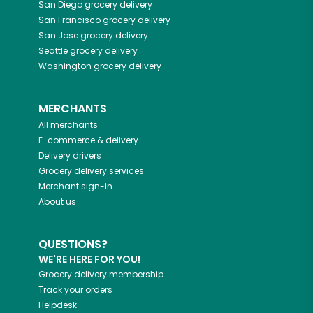
San Diego
grocery delivery
San Francisco
grocery delivery
San Jose
grocery delivery
Seattle
grocery delivery
Washington
grocery delivery
MERCHANTS
All merchants
E-commerce & delivery
Delivery drivers
Grocery delivery services
Merchant sign-in
About us
QUESTIONS?
WE'RE HERE FOR YOU!
Grocery delivery membership
Track your orders
Helpdesk