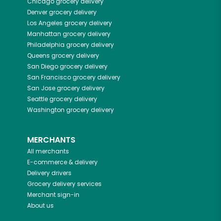
Chicago
grocery delivery
Denver
grocery delivery
Los Angeles
grocery delivery
Manhattan
grocery delivery
Philadelphia
grocery delivery
Queens
grocery delivery
San Diego
grocery delivery
San Francisco
grocery delivery
San Jose
grocery delivery
Seattle
grocery delivery
Washington
grocery delivery
MERCHANTS
All merchants
E-commerce & delivery
Delivery drivers
Grocery delivery services
Merchant sign-in
About us