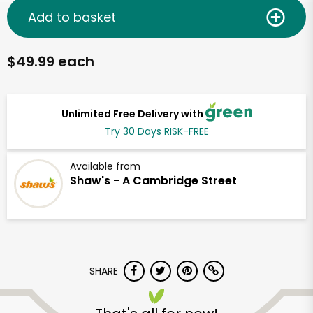
Add to basket
$49.99 each
Unlimited Free Delivery with
Try 30 Days RISK-FREE
Available from
Shaw's - A Cambridge Street
SHARE