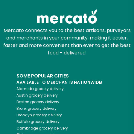
Mercato connects you to the best artisans, purveyors
and merchants in your community, making it easier,
faster and more convenient than ever to get the best
food - delivered.
SOME POPULAR CITIES
AVAILABLE TO MERCHANTS NATIONWIDE!
Alameda
grocery delivery
Austin
grocery delivery
Boston
grocery delivery
Bronx
grocery delivery
Brooklyn
grocery delivery
Buffalo
grocery delivery
Cambridge
grocery delivery