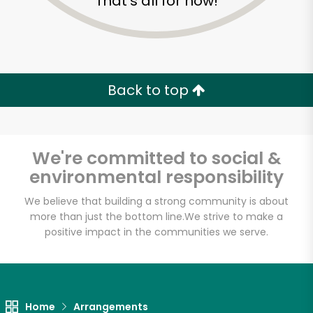
That's all for now!
Back to top
We're committed to social &
environmental responsibility
We believe that building a strong community is about
more than just the bottom line.
We strive to make a
positive impact in the communities we serve.
Home
Arrangements