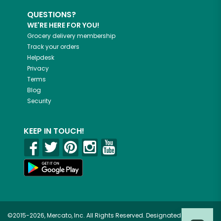
QUESTIONS?
WE'RE HERE FOR YOU!
Grocery delivery membership
Track your orders
Helpdesk
Privacy
Terms
Blog
Security
KEEP IN TOUCH!
©2015-2026, Mercato, Inc. All Rights Reserved. Designated