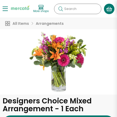
Search
More shops
All Items
Arrangements
Designers Choice Mixed
Arrangement - 1 Each