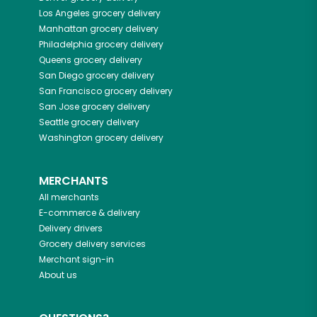
Los Angeles
grocery delivery
Manhattan
grocery delivery
Philadelphia
grocery delivery
Queens
grocery delivery
San Diego
grocery delivery
San Francisco
grocery delivery
San Jose
grocery delivery
Seattle
grocery delivery
Washington
grocery delivery
MERCHANTS
All merchants
E-commerce & delivery
Delivery drivers
Grocery delivery services
Merchant sign-in
About us