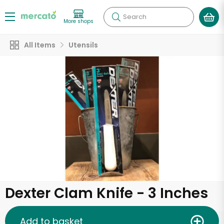
Search
More shops
All Items
Utensils
Dexter Clam Knife - 3 Inches
Add to basket