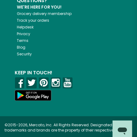
QUESTIONS?
WE'RE HERE FOR YOU!
Grocery delivery membership
Track your orders
Helpdesk
Privacy
Terms
Blog
Security
KEEP IN TOUCH!
©2015-2026, Mercato, Inc. All Rights Reserved. Designated
trademarks and brands are the property of their respective owners.