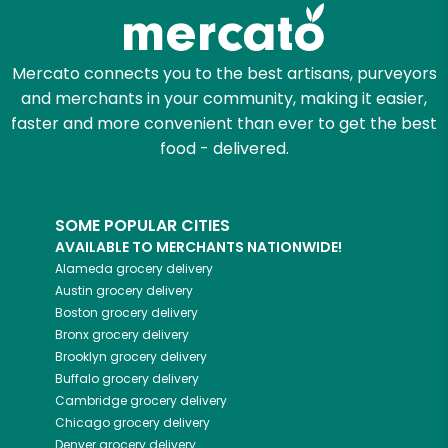
Zip code
Mercato connects you to the best artisans, purveyors
and merchants in your community, making it easier,
Email address
faster and more convenient than ever to get the best
food - delivered.
Let's shop!
SOME POPULAR CITIES
AVAILABLE TO MERCHANTS NATIONWIDE!
Alameda
grocery delivery
Austin
grocery delivery
Boston
grocery delivery
Bronx
grocery delivery
Brooklyn
grocery delivery
Buffalo
grocery delivery
Cambridge
grocery delivery
Chicago
grocery delivery
Denver
grocery delivery