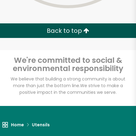
Back to top
We're committed to social &
environmental responsibility
We believe that building a strong community is about
more than just the bottom line.
We strive to make a
positive impact in the communities we serve.
Red's Best
Unlimited Free Delivery with
Home
Utensils
Try 30 Days RISK-FREE