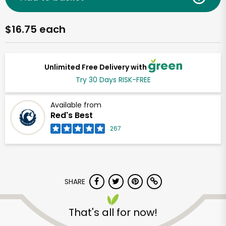
$16.75 each
Unlimited Free Delivery with
Try 30 Days RISK-FREE
Available from
Red's Best
267
SHARE
That's all for now!