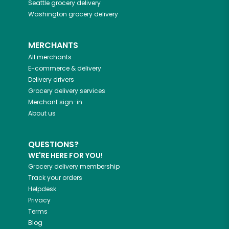
Seattle
grocery delivery
Washington
grocery delivery
MERCHANTS
All merchants
E-commerce & delivery
Delivery drivers
Grocery delivery services
Merchant sign-in
About us
QUESTIONS?
WE'RE HERE FOR YOU!
Grocery delivery membership
Track your orders
Helpdesk
Privacy
Terms
Blog