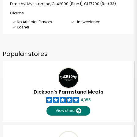
Dimethyl Myristamine, CI 42090 (Blue 1), CI 17200 (Red 33).
Claims
No Artificial Flavors
Unsweetened
Kosher
Popular stores
Dickson's Farmstand Meats
4,355
View store