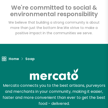
Email address
We're committed to social &
environmental responsibility
We believe that building a strong community is about
Let's shop!
more than just the bottom line.
We strive to make a
positive impact in the communities we serve.
Home
Soap
Mercato connects you to the best artisans, purveyors
and merchants in your community, making it easier,
faster and more convenient than ever to get the best
food - delivered.