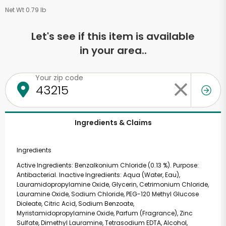
Net Wt 0.79 lb
Let's see if this item is available
in your area..
Your zip code
Ingredients & Claims
Ingredients
Active Ingredients: Benzalkonium Chloride (0.13 %). Purpose:
Antibacterial. Inactive Ingredients: Aqua (Water, Eau),
Lauramidopropylamine Oxide, Glycerin, Cetrimonium Chloride,
Lauramine Oxide, Sodium Chloride, PEG-120 Methyl Glucose
Dioleate, Citric Acid, Sodium Benzoate,
Myristamidopropylamine Oxide, Parfum (Fragrance), Zinc
Sulfate, Dimethyl Lauramine, Tetrasodium EDTA, Alcohol,