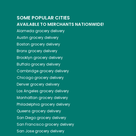
SOME POPULAR CITIES
AVAILABLE TO MERCHANTS NATIONWIDE!
Alameda
grocery delivery
Austin
grocery delivery
Boston
grocery delivery
Bronx
grocery delivery
Brooklyn
grocery delivery
Buffalo
grocery delivery
Cambridge
grocery delivery
Chicago
grocery delivery
Denver
grocery delivery
Los Angeles
grocery delivery
Manhattan
grocery delivery
Philadelphia
grocery delivery
Queens
grocery delivery
San Diego
grocery delivery
San Francisco
grocery delivery
San Jose
grocery delivery