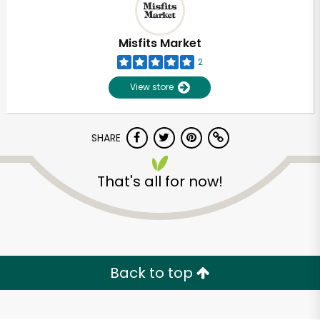
Misfits Market
2
View store
SHARE
That's all for now!
Unlimited Free Delivery with
Try 30 Days RISK-FREE
Back to top
Zip code