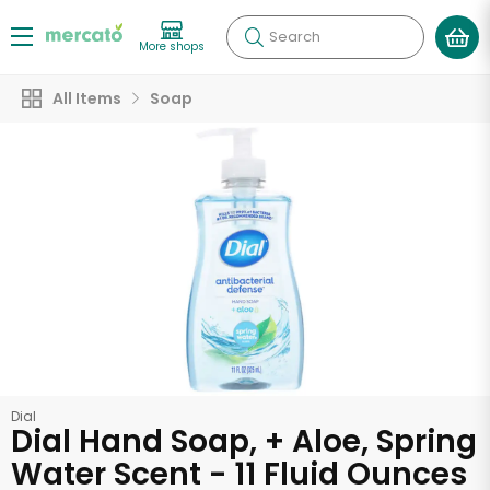
Search
More shops
All Items
Soap
Dial
Dial Hand Soap, + Aloe, Spring
Water Scent - 11 Fluid Ounces