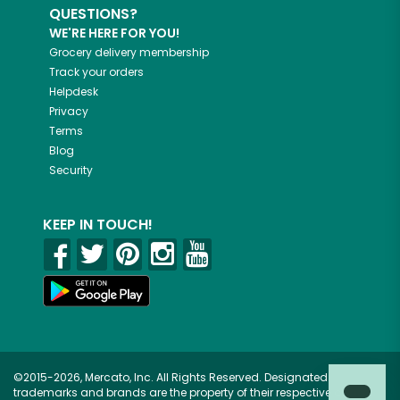
QUESTIONS?
WE'RE HERE FOR YOU!
Grocery delivery membership
Track your orders
Helpdesk
Privacy
Terms
Blog
Security
KEEP IN TOUCH!
©2015-2026, Mercato, Inc. All Rights Reserved. Designated
trademarks and brands are the property of their respective owners.