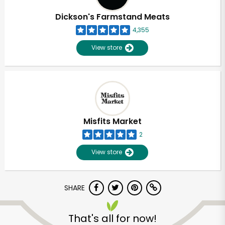
Dickson's Farmstand Meats
4,355
View store
Misfits Market
2
View store
SHARE
Unlimited Free Delivery with
Try 30 Days RISK-FREE
That's all for now!