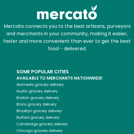
Mercato connects you to the best artisans, purveyors
and merchants in your community, making it easier,
faster and more convenient than ever to get the best
food - delivered.
SOME POPULAR CITIES
AVAILABLE TO MERCHANTS NATIONWIDE!
Alameda
grocery delivery
Austin
grocery delivery
Boston
grocery delivery
Bronx
grocery delivery
Brooklyn
grocery delivery
Buffalo
grocery delivery
Cambridge
grocery delivery
Chicago
grocery delivery