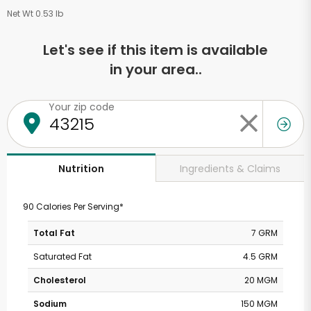
Net Wt 0.53 lb
Let's see if this item is available
in your area..
Your zip code
Ingredients & Claims
Nutrition
90 Calories Per Serving*
Total Fat
7 GRM
Saturated Fat
4.5 GRM
Cholesterol
20 MGM
Sodium
150 MGM