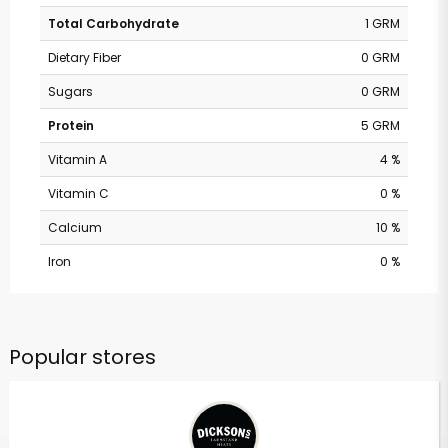
Total Carbohydrate
1 GRM
Dietary Fiber
0 GRM
Sugars
0 GRM
Protein
5 GRM
Vitamin A
4 %
Vitamin C
0 %
Calcium
10 %
Iron
0 %
Popular stores