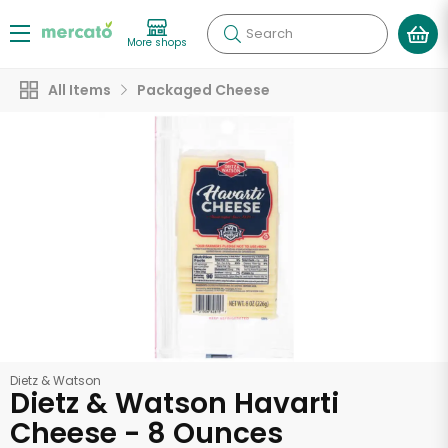
Search
More shops
All Items
Packaged Cheese
Dietz & Watson
Dietz & Watson Havarti
Cheese - 8 Ounces