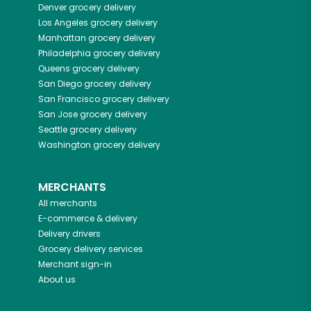
Denver
grocery delivery
Los Angeles
grocery delivery
Manhattan
grocery delivery
Philadelphia
grocery delivery
Queens
grocery delivery
San Diego
grocery delivery
San Francisco
grocery delivery
San Jose
grocery delivery
Seattle
grocery delivery
Washington
grocery delivery
MERCHANTS
All merchants
E-commerce & delivery
Delivery drivers
Grocery delivery services
Merchant sign-in
About us