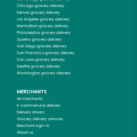
Chicago
grocery delivery
Denver
grocery delivery
Los Angeles
grocery delivery
Manhattan
grocery delivery
Philadelphia
grocery delivery
Queens
grocery delivery
San Diego
grocery delivery
San Francisco
grocery delivery
San Jose
grocery delivery
Seattle
grocery delivery
Washington
grocery delivery
MERCHANTS
All merchants
E-commerce & delivery
Delivery drivers
Grocery delivery services
Merchant sign-in
About us