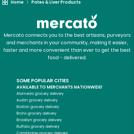
Home
Pates & Liver Products
Mercato connects you to the best artisans, purveyors
and merchants in your community, making it easier,
faster and more convenient than ever to get the best
food - delivered.
SOME POPULAR CITIES
AVAILABLE TO MERCHANTS NATIONWIDE!
Alameda
grocery delivery
Austin
grocery delivery
Boston
grocery delivery
Bronx
grocery delivery
Brooklyn
grocery delivery
Buffalo
grocery delivery
Cambridge
grocery delivery