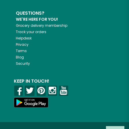
QUESTIONS?
WE'RE HERE FOR YOU!
Grocery delivery membership
Track your orders
Helpdesk
Privacy
Terms
Blog
Security
KEEP IN TOUCH!