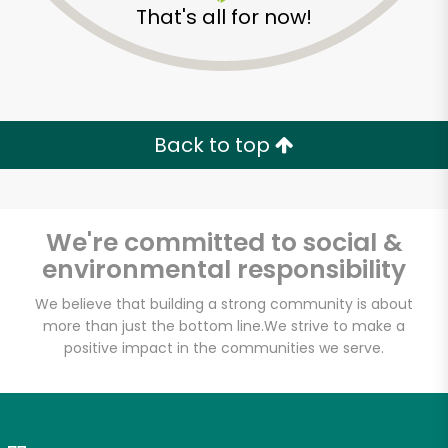
That's all for now!
Zip code
Email address
Back to top
Let's shop!
We're committed to social &
environmental responsibility
We believe that building a strong community is about
more than just the bottom line.
We strive to make a
positive impact in the communities we serve.