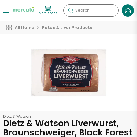
Search
More shops
All Items
Pates & Liver Products
Dietz & Watson
Dietz & Watson Liverwurst,
Braunschweiger, Black Forest