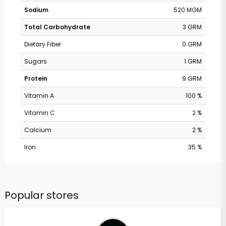
Sodium
520 MGM
Total Carbohydrate
3 GRM
Dietary Fiber
0 GRM
Sugars
1 GRM
Protein
9 GRM
Vitamin A
100 %
Vitamin C
2 %
Calcium
2 %
Iron
35 %
Popular stores