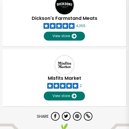
Dickson's Farmstand Meats
4,355
View store
Misfits Market
2
View store
Unlimited Free Delivery with
SHARE
Try 30 Days RISK-FREE