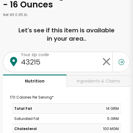
- 16 Ounces
Net Wt 0.95 lb
Let's see if this item is available
in your area..
Your zip code
Ingredients & Claims
Nutrition
170 Calories Per Serving*
Total Fat
14 GRM
Saturated Fat
5 GRM
Cholesterol
100 MGM