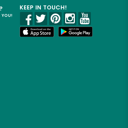
KEEP IN TOUCH!
?
R YOU!