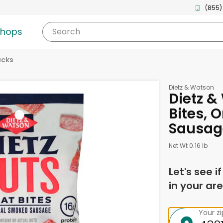
(855)
shops
Search
acks
Dietz & Watson
Dietz &
Bites, 
Sausag
Net Wt 0.16 lb
Let's see i
in your are
Your z