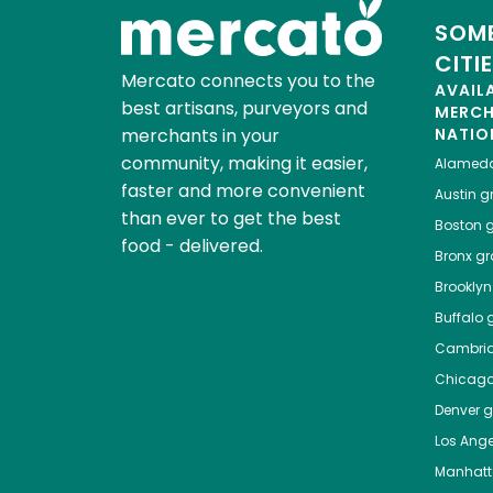
SOME
CITI
Mercato connects you to the
AVAIL
best artisans, purveyors and
MERC
merchants in your
NATIO
community, making it easier,
Alamed
faster and more convenient
Austin
gr
than ever to get the best
Boston
g
food - delivered.
Bronx
gro
Brooklyn
Buffalo
g
Cambri
Chicag
Denver
gr
Los Ange
Manhat