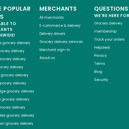
 POPULAR
MERCHANTS
QUESTIONS
ES
WE'RE HERE FO
All merchants
ABLE TO
Grocery delivery
E-commerce & delivery
HANTS
membership
Delivery drivers
NWIDE!
Track your orders
Grocery delivery services
a
grocery delivery
Helpdesk
Merchant sign-in
ocery delivery
Privacy
About us
rocery delivery
Terms
cery delivery
Blog
grocery delivery
Security
rocery delivery
dge
grocery delivery
o
grocery delivery
ocery delivery
les
grocery delivery
tan
grocery delivery