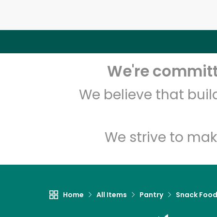
We're committe
We believe that bui
We strive to mak
Home
All Items
Pantry
Snack Foo