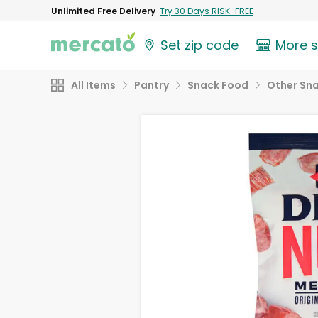
Unlimited Free Delivery
Try 30 Days RISK-FREE
Set zip code
More 
All Items
Pantry
Snack Food
Other Sn