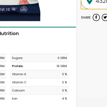
SHARE
utrition
GRM
Sugars
0 GRM
GRM
Protein
16 GRM
MGM
Vitamin A
0 %
MGM
Vitamin C
0 %
GRM
Calcium
0 %
GRM
Iron
4 %