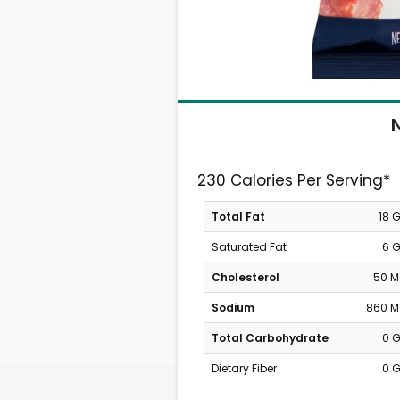
N
230 Calories Per Serving*
Total Fat
18 
Saturated Fat
6 
Cholesterol
50 
Sodium
860 
Total Carbohydrate
0 
Dietary Fiber
0 