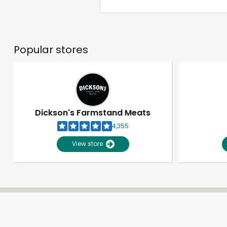
Popular stores
Dickson's Farmstand Meats
4,355
View store