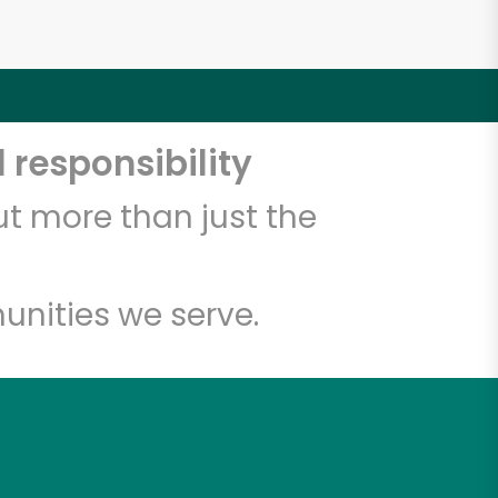
 responsibility
t more than just the
unities we serve.