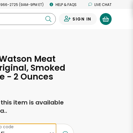
 966-2725 (9AM-9PM ET)
HELP & FAQS
LIVE CHAT
SIGN IN
0
 Watson Meat
Original, Smoked
e - 2 Ounces
f this item is available
a..
ip code