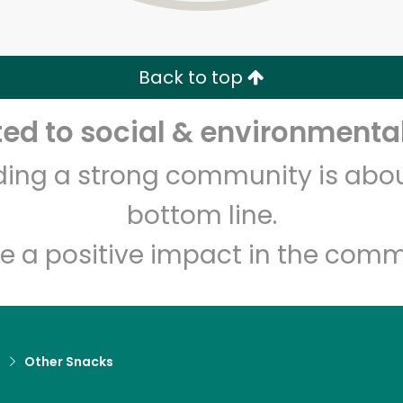
Zip code
Email address
Back to top
Let's shop!
d to social & environmental
lding a strong community is abou
bottom line.
e a positive impact in the comm
d
Other Snacks