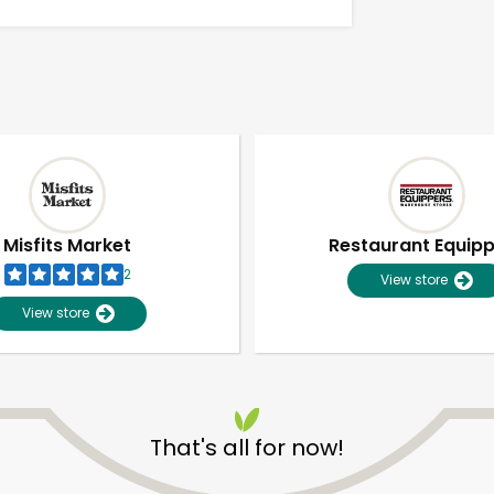
Misfits Market
Restaurant Equip
2
View store
View store
Unlimited Free Delivery with
Try 30 Days RISK-FREE
That's all for now!