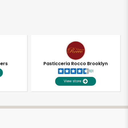
pers
Pasticceria Rocco Brooklyn
101
View store