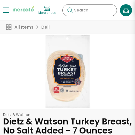
Search
More shops
All Items
Deli
Dietz & Watson
Dietz & Watson Turkey Breast,
No Salt Added - 7 Ounces