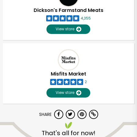
Dickson's Farmstand Meats
4,355
View store
Misfits Market
2
View store
SHARE
Unlimited Free Delivery with
Try 30 Days RISK-FREE
That's all for now!