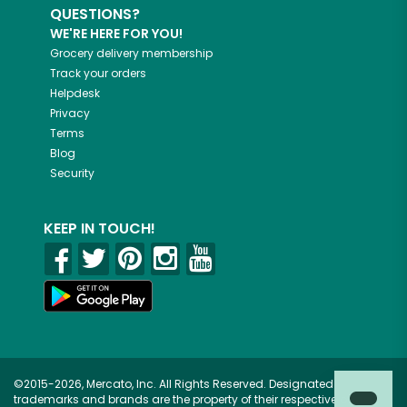
QUESTIONS?
WE'RE HERE FOR YOU!
Grocery delivery membership
Track your orders
Helpdesk
Privacy
Terms
Blog
Security
KEEP IN TOUCH!
©2015-2026, Mercato, Inc. All Rights Reserved. Designated
trademarks and brands are the property of their respective owners.