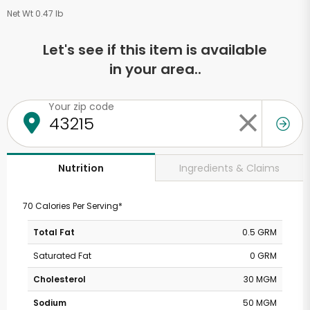
Net Wt 0.47 lb
Let's see if this item is available
in your area..
Your zip code
Ingredients & Claims
Nutrition
70 Calories Per Serving*
Total Fat
0.5 GRM
Saturated Fat
0 GRM
Cholesterol
30 MGM
Sodium
50 MGM