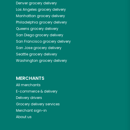
Denver
grocery delivery
Los Angeles
grocery delivery
Manhattan
grocery delivery
Philadelphia
grocery delivery
Queens
grocery delivery
San Diego
grocery delivery
San Francisco
grocery delivery
San Jose
grocery delivery
Seattle
grocery delivery
Washington
grocery delivery
MERCHANTS
All merchants
E-commerce & delivery
Delivery drivers
Grocery delivery services
Merchant sign-in
About us