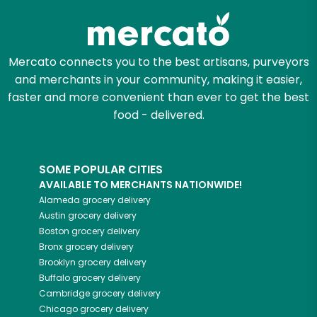
Mercato connects you to the best artisans, purveyors
and merchants in your community, making it easier,
faster and more convenient than ever to get the best
food - delivered.
SOME POPULAR CITIES
AVAILABLE TO MERCHANTS NATIONWIDE!
Alameda
grocery delivery
Austin
grocery delivery
Boston
grocery delivery
Bronx
grocery delivery
Brooklyn
grocery delivery
Buffalo
grocery delivery
Cambridge
grocery delivery
Chicago
grocery delivery