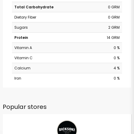
Total Carbohydrate
0 GRM
Dietary Fiber
0 GRM
Sugars
2 GRM
Protein
14 GRM
Vitamin A
0 %
Vitamin C
0 %
Calcium
4 %
Iron
0 %
Popular stores