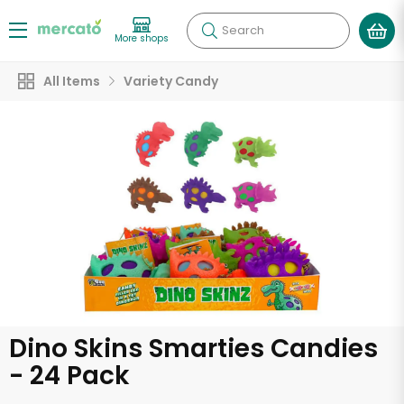
Search
More shops
All Items
Variety Candy
Dino Skins Smarties Candies
- 24 Pack