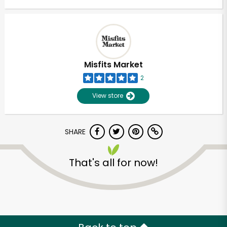
Misfits Market
2
View store
SHARE
That's all for now!