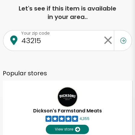
Let's see if this item is available
in your area..
Your zip code
Popular stores
Dickson's Farmstand Meats
4,355
View store