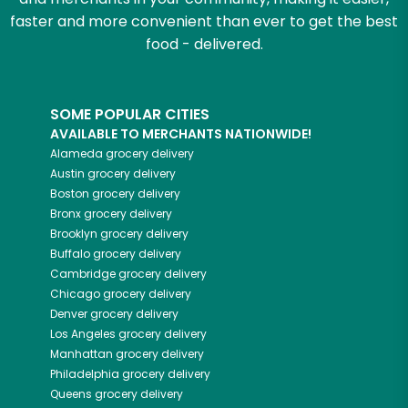
faster and more convenient than ever to get the best
food - delivered.
SOME POPULAR CITIES
AVAILABLE TO MERCHANTS NATIONWIDE!
Alameda
grocery delivery
Austin
grocery delivery
Boston
grocery delivery
Bronx
grocery delivery
Brooklyn
grocery delivery
Buffalo
grocery delivery
Cambridge
grocery delivery
Chicago
grocery delivery
Denver
grocery delivery
Los Angeles
grocery delivery
Manhattan
grocery delivery
Philadelphia
grocery delivery
Queens
grocery delivery