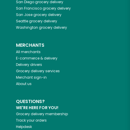
San Diego
grocery delivery
San Francisco
grocery delivery
San Jose
grocery delivery
Seattle
grocery delivery
Washington
grocery delivery
MERCHANTS
All merchants
E-commerce & delivery
Delivery drivers
Grocery delivery services
Merchant sign-in
About us
QUESTIONS?
WE'RE HERE FOR YOU!
Grocery delivery membership
Track your orders
Helpdesk