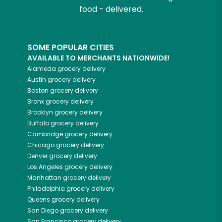
food - delivered.
SOME POPULAR CITIES
AVAILABLE TO MERCHANTS NATIONWIDE!
Alameda
grocery delivery
Austin
grocery delivery
Boston
grocery delivery
Bronx
grocery delivery
Brooklyn
grocery delivery
Buffalo
grocery delivery
Cambridge
grocery delivery
Chicago
grocery delivery
Denver
grocery delivery
Los Angeles
grocery delivery
Manhattan
grocery delivery
Philadelphia
grocery delivery
Queens
grocery delivery
San Diego
grocery delivery
San Francisco
grocery delivery