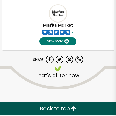
Misfits Market
2
View store
SHARE
That's all for now!
Back to top