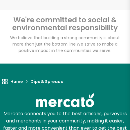
We're committed to social &
environmental responsibility
Unlimited Free Delivery with
Try 30 Days RISK-FREE
We believe that building a strong community is about
more than just the bottom line.
We strive to make a
positive impact in the communities we serve.
Zip code
Email address
Home
Dips & Spreads
Let's shop!
Mercato connects you to the best artisans, purveyors
and merchants in your community, making it easier,
faster and more convenient than ever to get the best