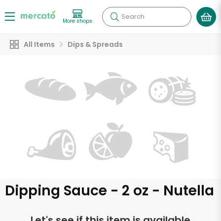
Search
More shops
All Items
Dips & Spreads
Dipping Sauce - 2 oz - Nutella
Let's see if this item is available