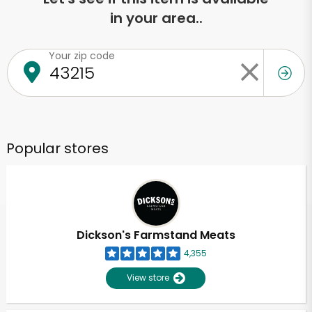
in your area..
Your zip code
Popular stores
Dickson's Farmstand Meats
4,355
View store