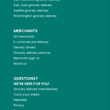
San Jose
grocery delivery
Seattle
grocery delivery
Washington
grocery delivery
MERCHANTS
All merchants
E-commerce & delivery
Delivery drivers
Grocery delivery services
Merchant sign-in
About us
QUESTIONS?
WE'RE HERE FOR YOU!
Grocery delivery membership
Track your orders
Helpdesk
Privacy