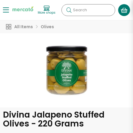
Search
More shops
All Items
Olives
Divina Jalapeno Stuffed
Olives - 220 Grams