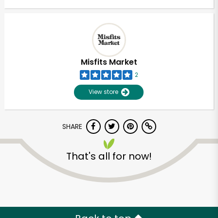
Misfits Market
2
View store
SHARE
That's all for now!