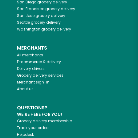
San Diego
grocery delivery
San Francisco
grocery delivery
San Jose
grocery delivery
Seattle
grocery delivery
Washington
grocery delivery
MERCHANTS
All merchants
E-commerce & delivery
Delivery drivers
Grocery delivery services
Merchant sign-in
About us
QUESTIONS?
WE'RE HERE FOR YOU!
Grocery delivery membership
Track your orders
Helpdesk