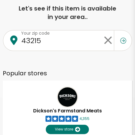
Let's see if this item is available
in your area..
Your zip code
Popular stores
Dickson's Farmstand Meats
4,355
View store