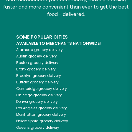
faster and more convenient than ever to get the best
food - delivered.
SOME POPULAR CITIES
AVAILABLE TO MERCHANTS NATIONWIDE!
Alameda
grocery delivery
Austin
grocery delivery
Boston
grocery delivery
Bronx
grocery delivery
Brooklyn
grocery delivery
Buffalo
grocery delivery
Cambridge
grocery delivery
Chicago
grocery delivery
Denver
grocery delivery
Los Angeles
grocery delivery
Manhattan
grocery delivery
Philadelphia
grocery delivery
Queens
grocery delivery