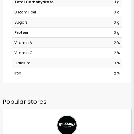
Total Carbohydrate
1 g
Dietary Fiber
0 g
Sugars
0 g
Protein
0 g
Vitamin A
2 %
Vitamin C
2 %
Calcium
0 %
Iron
2 %
Popular stores