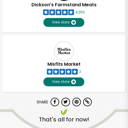
Dickson's Farmstand Meats
4,355
View store
Misfits Market
2
View store
SHARE
Unlimited Free Delivery with
Try 30 Days RISK-FREE
That's all for now!