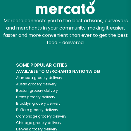
Mercato connects you to the best artisans, purveyors
and merchants in your community, making it easier,
faster and more convenient than ever to get the best
food - delivered.
SOME POPULAR CITIES
AVAILABLE TO MERCHANTS NATIONWIDE!
Alameda
grocery delivery
Austin
grocery delivery
Boston
grocery delivery
Bronx
grocery delivery
Brooklyn
grocery delivery
Buffalo
grocery delivery
Cambridge
grocery delivery
Chicago
grocery delivery
Denver
grocery delivery