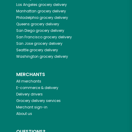
Los Angeles
grocery delivery
Manhattan
grocery delivery
Philadelphia
grocery delivery
Queens
grocery delivery
San Diego
grocery delivery
San Francisco
grocery delivery
San Jose
grocery delivery
Seattle
grocery delivery
Washington
grocery delivery
MERCHANTS
All merchants
E-commerce & delivery
Delivery drivers
Grocery delivery services
Merchant sign-in
About us
QUESTIONS?