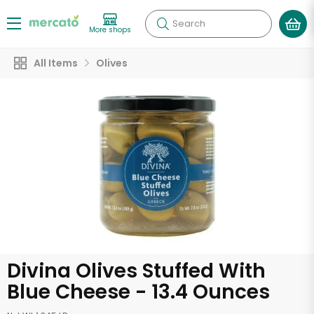
Search
More shops
All Items
Olives
Divina Olives Stuffed With
Blue Cheese - 13.4 Ounces