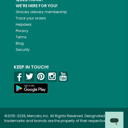
WE'RE HERE FOR YOU!
Grocery delivery membership
Track your orders
Helpdesk
Privacy
Terms
Blog
Security
KEEP IN TOUCH!
©2015-2026, Mercato, Inc. All Rights Reserved. Designated
trademarks and brands are the property of their respective owners.