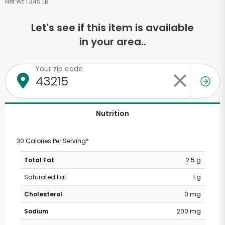
Net Wt 1.345 LB
Let's see if this item is available
in your area..
Your zip code
Nutrition
30 Calories Per Serving*
Total Fat
2.5 g
Saturated Fat
1 g
Cholesterol
0 mg
Sodium
200 mg