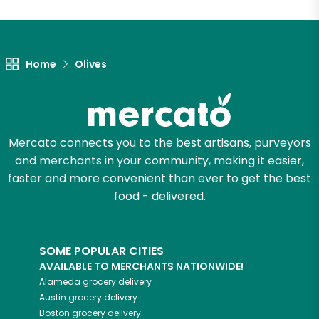
Let's shop!
Home
Olives
Mercato connects you to the best artisans, purveyors
and merchants in your community, making it easier,
faster and more convenient than ever to get the best
food - delivered.
SOME POPULAR CITIES
AVAILABLE TO MERCHANTS NATIONWIDE!
Alameda
grocery delivery
Austin
grocery delivery
Boston
grocery delivery