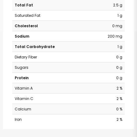
Total Fat
2.5 g
Saturated Fat
1 g
Cholesterol
0 mg
Sodium
200 mg
Total Carbohydrate
1 g
Dietary Fiber
0 g
Sugars
0 g
Protein
0 g
Vitamin A
2 %
Vitamin C
2 %
Calcium
0 %
Iron
2 %