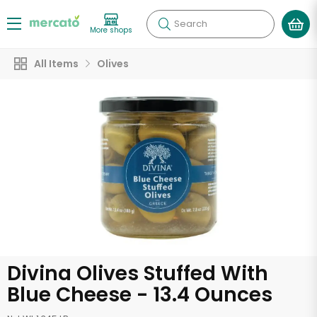
Search
More shops
All Items
Olives
Divina Olives Stuffed With
Blue Cheese - 13.4 Ounces