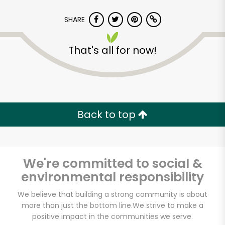
SHARE
That's all for now!
Lucca Delicatessen
Back to top
Unlimited Free Delivery with
Try 30 Days RISK-FREE
We're committed to social &
Zip code
environmental responsibility
We believe that building a strong community is about
Email address
more than just the bottom line.
We strive to make a
positive impact in the communities we serve.