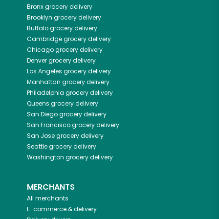
Bronx
grocery delivery
Brooklyn
grocery delivery
Buffalo
grocery delivery
Cambridge
grocery delivery
Chicago
grocery delivery
Denver
grocery delivery
Los Angeles
grocery delivery
Manhattan
grocery delivery
Philadelphia
grocery delivery
Queens
grocery delivery
San Diego
grocery delivery
San Francisco
grocery delivery
San Jose
grocery delivery
Seattle
grocery delivery
Washington
grocery delivery
MERCHANTS
All merchants
E-commerce & delivery