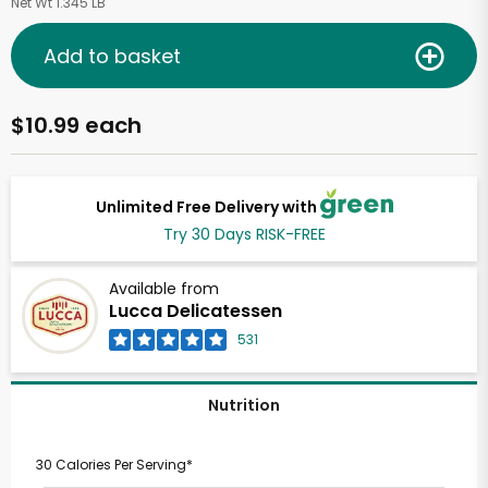
Net Wt 1.345 LB
Add to basket
$10.99 each
Unlimited Free Delivery with
Try 30 Days RISK-FREE
Available from
Lucca Delicatessen
531
Nutrition
30 Calories Per Serving*