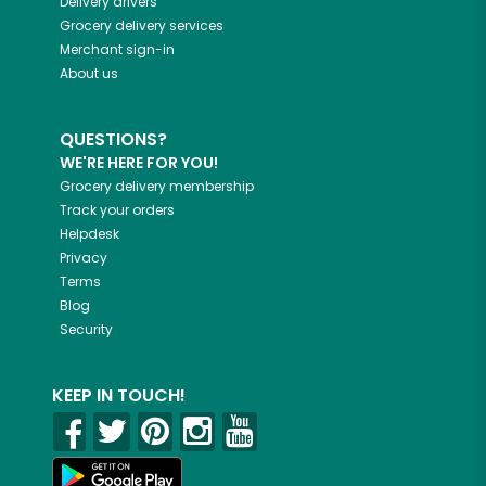
Delivery drivers
Grocery delivery services
Merchant sign-in
About us
QUESTIONS?
WE'RE HERE FOR YOU!
Grocery delivery membership
Track your orders
Helpdesk
Privacy
Terms
Blog
Security
KEEP IN TOUCH!