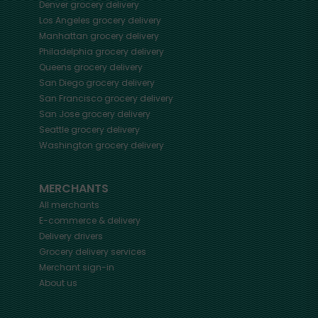
Denver
grocery delivery
Los Angeles
grocery delivery
Manhattan
grocery delivery
Philadelphia
grocery delivery
Queens
grocery delivery
San Diego
grocery delivery
San Francisco
grocery delivery
San Jose
grocery delivery
Seattle
grocery delivery
Washington
grocery delivery
MERCHANTS
All merchants
E-commerce & delivery
Delivery drivers
Grocery delivery services
Merchant sign-in
About us