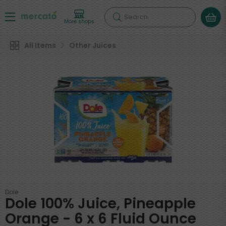
Search
More shops
All Items
Other Juices
Dole
Dole 100% Juice, Pineapple
Orange - 6 x 6 Fluid Ounce