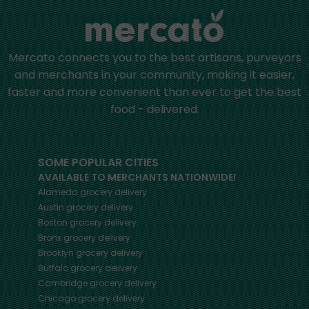
Mercato connects you to the best artisans, purveyors
and merchants in your community, making it easier,
faster and more convenient than ever to get the best
food - delivered.
SOME POPULAR CITIES
AVAILABLE TO MERCHANTS NATIONWIDE!
Alameda
grocery delivery
Austin
grocery delivery
Boston
grocery delivery
Bronx
grocery delivery
Brooklyn
grocery delivery
Buffalo
grocery delivery
Cambridge
grocery delivery
Chicago
grocery delivery