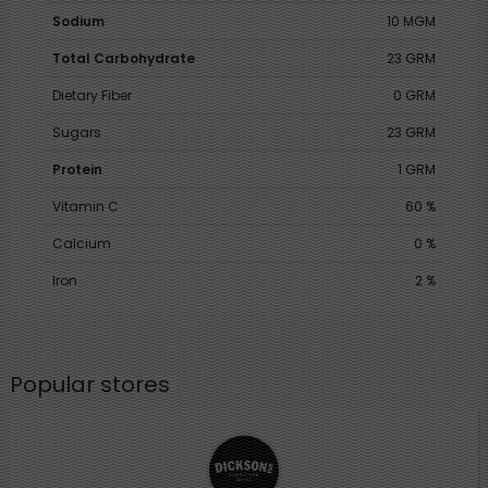
Sodium
10 MGM
Total Carbohydrate
23 GRM
Dietary Fiber
0 GRM
Sugars
23 GRM
Protein
1 GRM
Vitamin C
60 %
Calcium
0 %
Iron
2 %
Popular stores