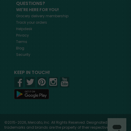
QUESTIONS?
WE'RE HERE FOR YOU!
Grocery delivery membership
Track your orders
Helpdesk
Privacy
Terms
Blog
Security
KEEP IN TOUCH!
©2015-2026, Mercato, Inc. All Rights Reserved. Designated
trademarks and brands are the property of their respective owners.