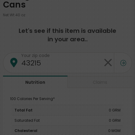
Cans
Net Wt 40 oz
Let's see if this item is available
in your area..
Your zip code
Claims
Nutrition
100 Calories Per Serving*
Total Fat
0 GRM
Saturated Fat
0 GRM
Cholesterol
0 MGM