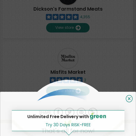
Dickson's Farmstand Meats
4,355
View store
Misfits Market
2
View store
SHARE
Unlimited Free Delivery with
Try 30 Days RISK-FREE
That's all for now!