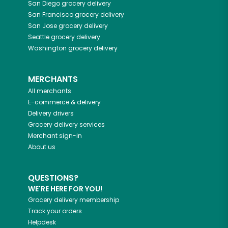
San Diego
grocery delivery
San Francisco
grocery delivery
San Jose
grocery delivery
Seattle
grocery delivery
Washington
grocery delivery
MERCHANTS
All merchants
E-commerce & delivery
Delivery drivers
Grocery delivery services
Merchant sign-in
About us
QUESTIONS?
WE'RE HERE FOR YOU!
Grocery delivery membership
Track your orders
Helpdesk