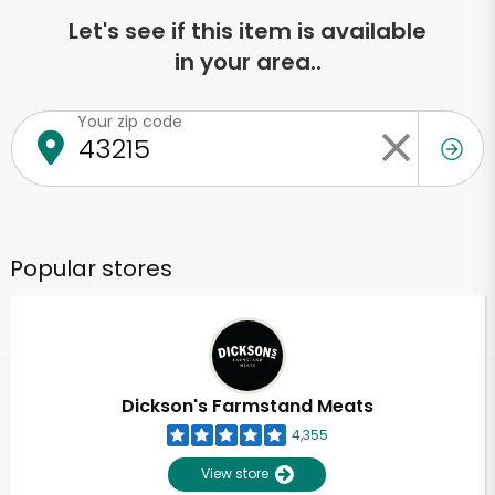
Let's see if this item is available
in your area..
Your zip code
Popular stores
Dickson's Farmstand Meats
4,355
View store