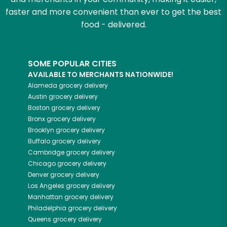
faster and more convenient than ever to get the best
food - delivered.
SOME POPULAR CITIES
AVAILABLE TO MERCHANTS NATIONWIDE!
Alameda
grocery delivery
Austin
grocery delivery
Boston
grocery delivery
Bronx
grocery delivery
Brooklyn
grocery delivery
Buffalo
grocery delivery
Cambridge
grocery delivery
Chicago
grocery delivery
Denver
grocery delivery
Los Angeles
grocery delivery
Manhattan
grocery delivery
Philadelphia
grocery delivery
Queens
grocery delivery