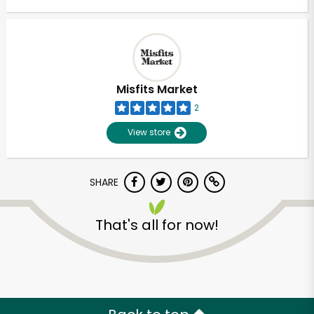
Misfits Market
2
View store
SHARE
That's all for now!