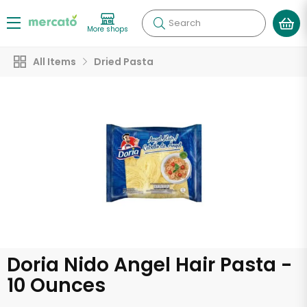
Search
More shops
All Items
Dried Pasta
Doria Nido Angel Hair Pasta -
10 Ounces