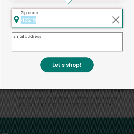
That's all for now!
Zip code
Email address
Back to top
Let's shop!
We're committed to social &
environmental responsibility
We believe that building a strong community is about
more than just the bottom line.
We strive to make a
positive impact in the communities we serve.