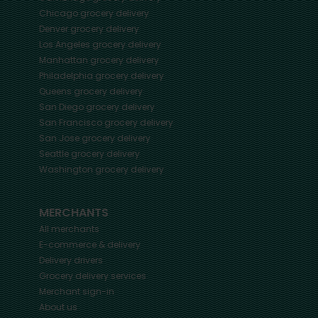
Chicago
grocery delivery
Denver
grocery delivery
Los Angeles
grocery delivery
Manhattan
grocery delivery
Philadelphia
grocery delivery
Queens
grocery delivery
San Diego
grocery delivery
San Francisco
grocery delivery
San Jose
grocery delivery
Seattle
grocery delivery
Washington
grocery delivery
MERCHANTS
All merchants
E-commerce & delivery
Delivery drivers
Grocery delivery services
Merchant sign-in
About us