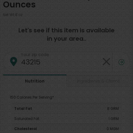
Ounces
Net Wt 8 oz
Let's see if this item is available
in your area..
Your zip code
Ingredients & Claims
Nutrition
150 Calories Per Serving*
Total Fat
8 GRM
Saturated Fat
1 GRM
Cholesterol
0 MGM