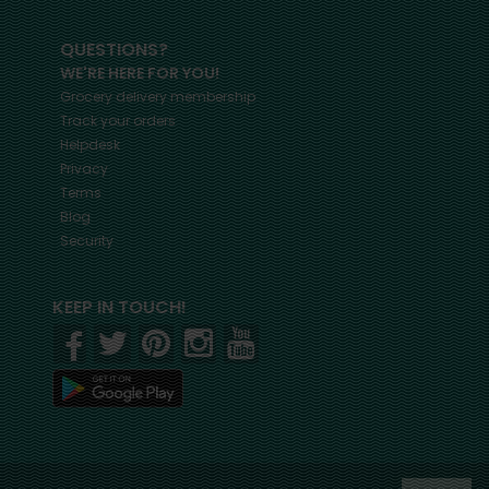
QUESTIONS?
WE'RE HERE FOR YOU!
Grocery delivery membership
Track your orders
Helpdesk
Privacy
Terms
Blog
Security
KEEP IN TOUCH!