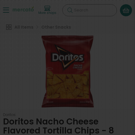
Search
More shops
All Items
Other Snacks
Doritos
Doritos Nacho Cheese
Flavored Tortilla Chips - 8