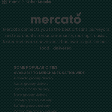
Home
Other Snacks
Mercato connects you to the best artisans, purveyors
and merchants in your community, making it easier,
faster and more convenient than ever to get the best
food - delivered.
SOME POPULAR CITIES
AVAILABLE TO MERCHANTS NATIONWIDE!
Alameda
grocery delivery
Austin
grocery delivery
Boston
grocery delivery
Bronx
grocery delivery
Brooklyn
grocery delivery
Buffalo
grocery delivery
Cambridge
grocery delivery