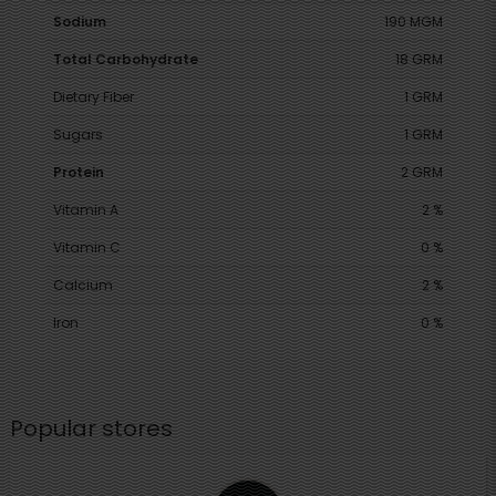
Sodium
190 MGM
Total Carbohydrate
18 GRM
Dietary Fiber
1 GRM
Sugars
1 GRM
Protein
2 GRM
Vitamin A
2 %
Vitamin C
0 %
Calcium
2 %
Iron
0 %
Popular stores