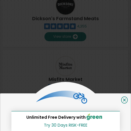
Dickson's Farmstand Meats
4,355
View store
Misfits Market
2
View store
Unlimited Free Delivery with
SHARE
Try 30 Days RISK-FREE