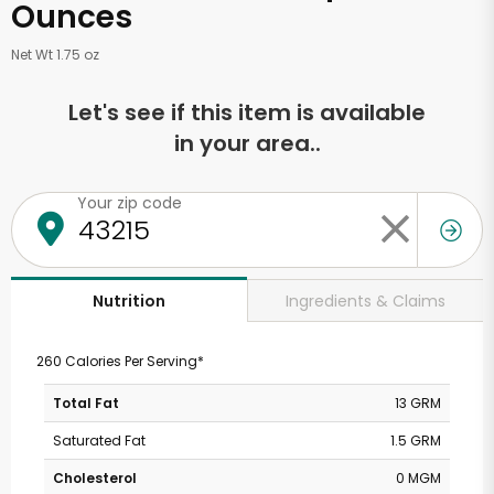
Ounces
Net Wt 1.75 oz
Let's see if this item is available
in your area..
Your zip code
Ingredients & Claims
Nutrition
260 Calories Per Serving*
Total Fat
13 GRM
Saturated Fat
1.5 GRM
Cholesterol
0 MGM