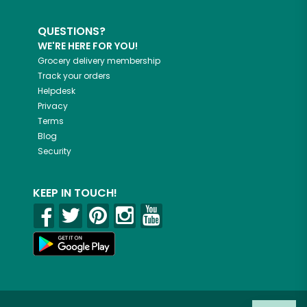
QUESTIONS?
WE'RE HERE FOR YOU!
Grocery delivery membership
Track your orders
Helpdesk
Privacy
Terms
Blog
Security
KEEP IN TOUCH!