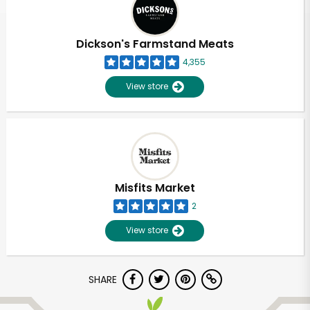
Dickson's Farmstand Meats
4,355
View store
Misfits Market
2
View store
Unlimited Free Delivery with
SHARE
Try 30 Days RISK-FREE