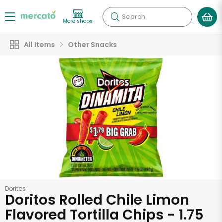
Search
More shops
All Items
Other Snacks
Doritos
Doritos Rolled Chile Limon
Flavored Tortilla Chips - 1.75