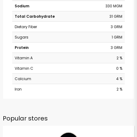
Sodium
330 MGM
Total Carbohydrate
31 GRM
Dietary Fiber
3 GRM
Sugars
1 GRM
Protein
3 GRM
Vitamin A
2 %
Vitamin C
0 %
Calcium
4 %
Iron
2 %
Popular stores