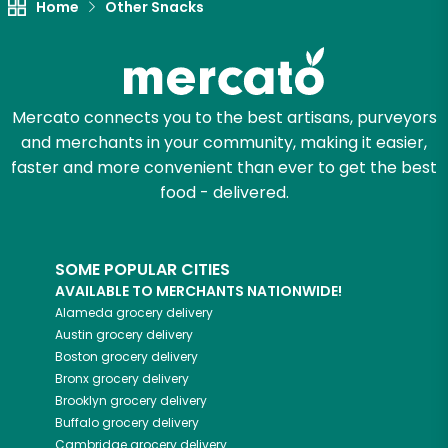
Home
Other Snacks
Mercato connects you to the best artisans, purveyors
and merchants in your community, making it easier,
faster and more convenient than ever to get the best
food - delivered.
SOME POPULAR CITIES
AVAILABLE TO MERCHANTS NATIONWIDE!
Alameda
grocery delivery
Austin
grocery delivery
Boston
grocery delivery
Bronx
grocery delivery
Brooklyn
grocery delivery
Buffalo
grocery delivery
Cambridge
grocery delivery