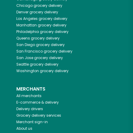
Chicago
grocery delivery
Denver
grocery delivery
Los Angeles
grocery delivery
Manhattan
grocery delivery
Philadelphia
grocery delivery
Queens
grocery delivery
San Diego
grocery delivery
San Francisco
grocery delivery
San Jose
grocery delivery
Seattle
grocery delivery
Washington
grocery delivery
MERCHANTS
All merchants
E-commerce & delivery
Delivery drivers
Grocery delivery services
Merchant sign-in
About us