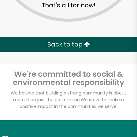
That's all for now!
Zip code
Email address
Back to top
Let's shop!
We're committed to social &
environmental responsibility
We believe that building a strong community is about
more than just the bottom line.
We strive to make a
positive impact in the communities we serve.