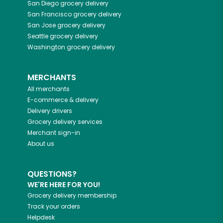
San Diego
grocery delivery
San Francisco
grocery delivery
San Jose
grocery delivery
Seattle
grocery delivery
Washington
grocery delivery
MERCHANTS
All merchants
E-commerce & delivery
Delivery drivers
Grocery delivery services
Merchant sign-in
About us
QUESTIONS?
WE'RE HERE FOR YOU!
Grocery delivery membership
Track your orders
Helpdesk