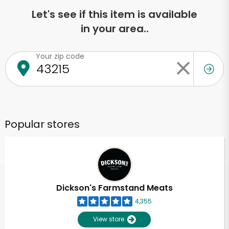
Let's see if this item is available
in your area..
Your zip code
Popular stores
Dickson's Farmstand Meats
4,355
View store