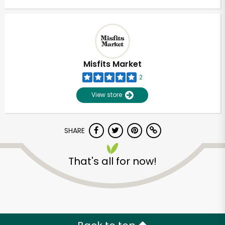
Misfits Market
2
View store
SHARE
That's all for now!