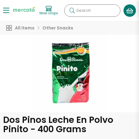
Search
More shops
All Items
Other Snacks
Dos Pinos Leche En Polvo
Pinito - 400 Grams