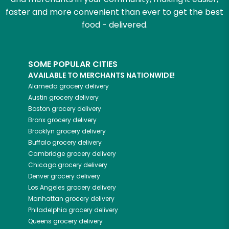
faster and more convenient than ever to get the best
food - delivered.
SOME POPULAR CITIES
AVAILABLE TO MERCHANTS NATIONWIDE!
Alameda
grocery delivery
Austin
grocery delivery
Boston
grocery delivery
Bronx
grocery delivery
Brooklyn
grocery delivery
Buffalo
grocery delivery
Cambridge
grocery delivery
Chicago
grocery delivery
Denver
grocery delivery
Los Angeles
grocery delivery
Manhattan
grocery delivery
Philadelphia
grocery delivery
Queens
grocery delivery