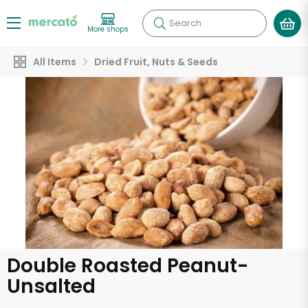
Search
More shops
All Items
Dried Fruit, Nuts & Seeds
Double Roasted Peanut-
Unsalted