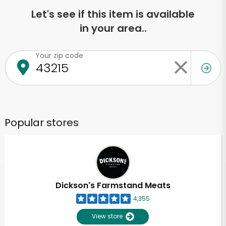
Let's see if this item is available
in your area..
Your zip code
Popular stores
Dickson's Farmstand Meats
4,355
View store