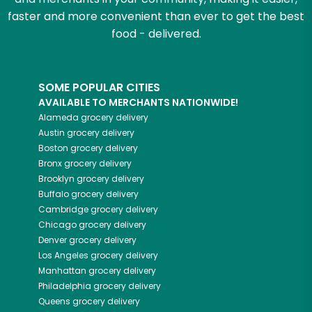
faster and more convenient than ever to get the best
food - delivered.
SOME POPULAR CITIES
AVAILABLE TO MERCHANTS NATIONWIDE!
Alameda
grocery delivery
Austin
grocery delivery
Boston
grocery delivery
Bronx
grocery delivery
Brooklyn
grocery delivery
Buffalo
grocery delivery
Cambridge
grocery delivery
Chicago
grocery delivery
Denver
grocery delivery
Los Angeles
grocery delivery
Manhattan
grocery delivery
Philadelphia
grocery delivery
Queens
grocery delivery