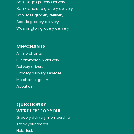
San Diego
grocery delivery
San Francisco
grocery delivery
San Jose
grocery delivery
Seattle
grocery delivery
Washington
grocery delivery
MERCHANTS
All merchants
E-commerce & delivery
Delivery drivers
Grocery delivery services
Merchant sign-in
About us
QUESTIONS?
WE'RE HERE FOR YOU!
Grocery delivery membership
Track your orders
Helpdesk