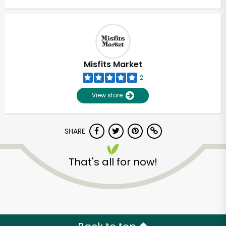
Misfits Market
2
View store
SHARE
That's all for now!