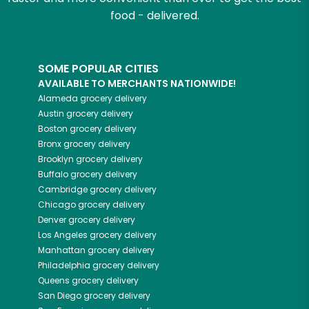
food - delivered.
SOME POPULAR CITIES
AVAILABLE TO MERCHANTS NATIONWIDE!
Alameda
grocery delivery
Austin
grocery delivery
Boston
grocery delivery
Bronx
grocery delivery
Brooklyn
grocery delivery
Buffalo
grocery delivery
Cambridge
grocery delivery
Chicago
grocery delivery
Denver
grocery delivery
Los Angeles
grocery delivery
Manhattan
grocery delivery
Philadelphia
grocery delivery
Queens
grocery delivery
San Diego
grocery delivery