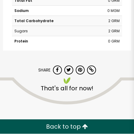
Total Fat
0 GRM
Sodium
0 MGM
Total Carbohydrate
2 GRM
Sugars
2 GRM
Protein
0 GRM
SHARE
That's all for now!
Back to top