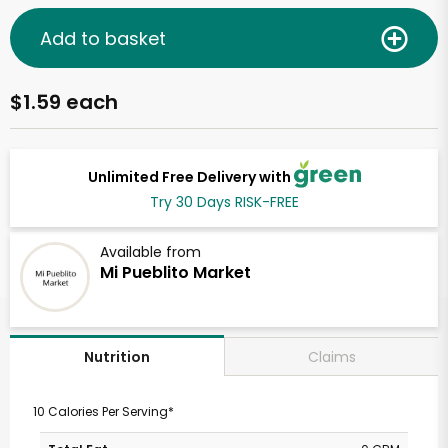
Add to basket
$1.59 each
Unlimited Free Delivery with
Try 30 Days RISK-FREE
Available from
Mi Pueblito Market
Claims
Nutrition
10 Calories Per Serving*