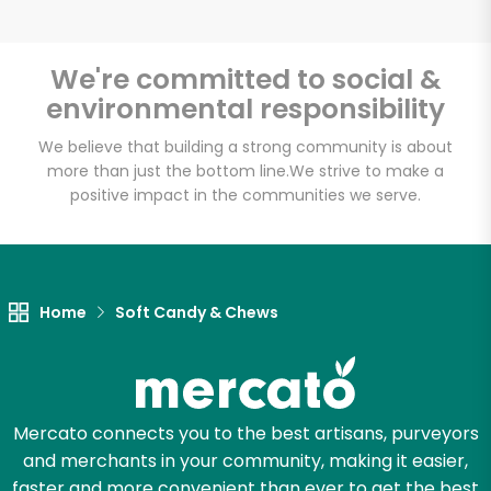
We're committed to social &
environmental responsibility
We believe that building a strong community is about
more than just the bottom line.
We strive to make a
positive impact in the communities we serve.
Home
Soft Candy & Chews
Mercato connects you to the best artisans, purveyors
and merchants in your community, making it easier,
faster and more convenient than ever to get the best