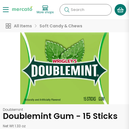
Search
More shops
All Items
Soft Candy & Chews
Doublemint
Doublemint Gum - 15 Sticks
Net Wt 1.33 oz