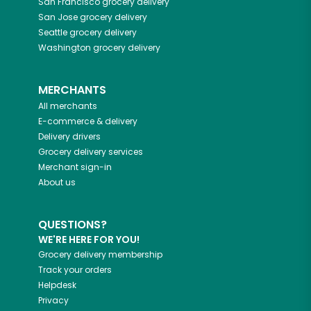
San Francisco
grocery delivery
San Jose
grocery delivery
Seattle
grocery delivery
Washington
grocery delivery
MERCHANTS
All merchants
E-commerce & delivery
Delivery drivers
Grocery delivery services
Merchant sign-in
About us
QUESTIONS?
WE'RE HERE FOR YOU!
Grocery delivery membership
Track your orders
Helpdesk
Privacy