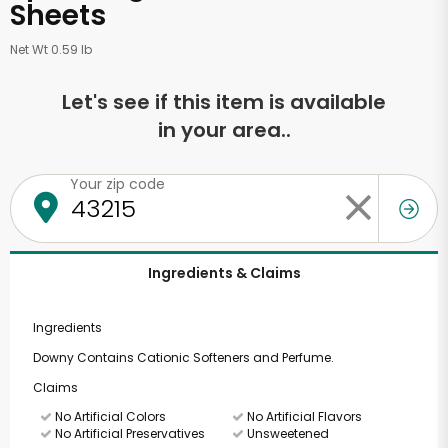
Sheets
Net Wt 0.59 lb
Let's see if this item is available
in your area..
Your zip code
Ingredients & Claims
Ingredients
Downy Contains Cationic Softeners and Perfume.
Claims
No Artificial Colors
No Artificial Flavors
No Artificial Preservatives
Unsweetened