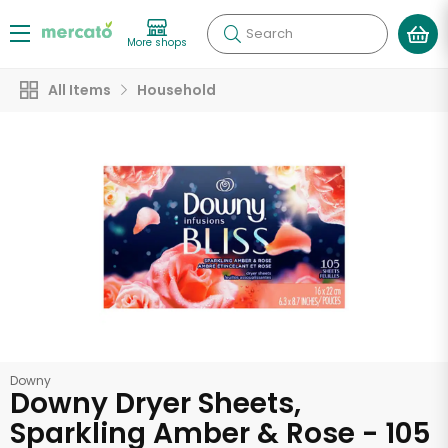
Search
More shops
All Items
Household
Downy
Downy Dryer Sheets,
Sparkling Amber & Rose - 105