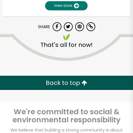
View store
SHARE
That's all for now!
Unlimited Free Delivery with
Try 30 Days RISK-FREE
Back to top
Zip code
We're committed to social &
environmental responsibility
Email address
We believe that building a strong community is about