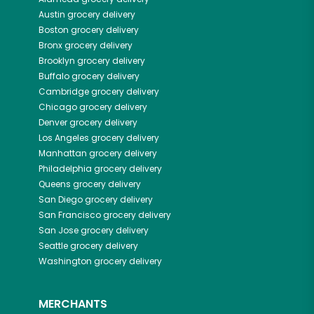
Austin
grocery delivery
Boston
grocery delivery
Bronx
grocery delivery
Brooklyn
grocery delivery
Buffalo
grocery delivery
Cambridge
grocery delivery
Chicago
grocery delivery
Denver
grocery delivery
Los Angeles
grocery delivery
Manhattan
grocery delivery
Philadelphia
grocery delivery
Queens
grocery delivery
San Diego
grocery delivery
San Francisco
grocery delivery
San Jose
grocery delivery
Seattle
grocery delivery
Washington
grocery delivery
MERCHANTS