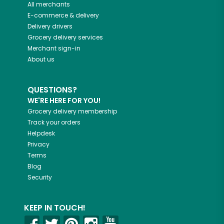
All merchants
E-commerce & delivery
Delivery drivers
Grocery delivery services
Merchant sign-in
About us
QUESTIONS?
WE'RE HERE FOR YOU!
Grocery delivery membership
Track your orders
Helpdesk
Privacy
Terms
Blog
Security
KEEP IN TOUCH!