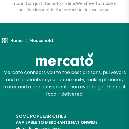
more than just the bottom line.
We strive to make a
positive impact in the communities we serve.
Let's shop!
Home
Household
Mercato connects you to the best artisans, purveyors
and merchants in your community, making it easier,
faster and more convenient than ever to get the best
food - delivered.
SOME POPULAR CITIES
AVAILABLE TO MERCHANTS NATIONWIDE!
Alameda
grocery delivery