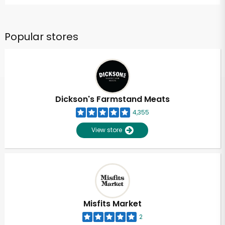
Popular stores
Dickson's Farmstand Meats
4,355
View store
Misfits Market
2