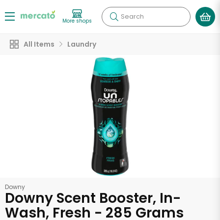
Search
More shops
All Items
Laundry
Downy
Downy Scent Booster, In-
Wash, Fresh - 285 Grams