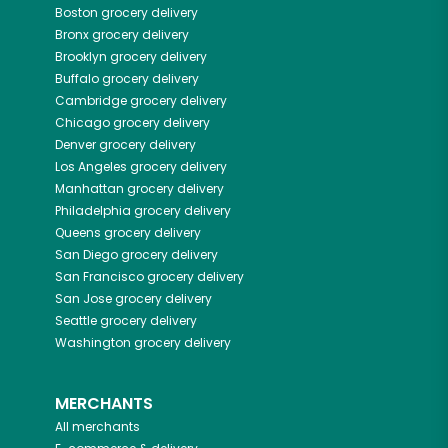
Boston
grocery delivery
Bronx
grocery delivery
Brooklyn
grocery delivery
Buffalo
grocery delivery
Cambridge
grocery delivery
Chicago
grocery delivery
Denver
grocery delivery
Los Angeles
grocery delivery
Manhattan
grocery delivery
Philadelphia
grocery delivery
Queens
grocery delivery
San Diego
grocery delivery
San Francisco
grocery delivery
San Jose
grocery delivery
Seattle
grocery delivery
Washington
grocery delivery
MERCHANTS
All merchants