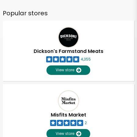
Popular stores
Dickson's Farmstand Meats
4,355
View store
Misfits Market
2
View store