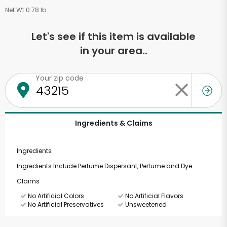
Net Wt 0.78 lb
Let's see if this item is available
in your area..
Your zip code
Ingredients & Claims
Ingredients
Ingredients Include Perfume Dispersant, Perfume and Dye.
Claims
No Artificial Colors
No Artificial Flavors
No Artificial Preservatives
Unsweetened