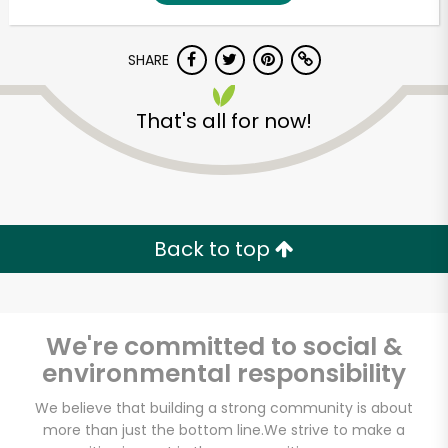
SHARE
That's all for now!
Unlimited Free Delivery with
Back to top
Try 30 Days RISK-FREE
Zip code
We're committed to social &
environmental responsibility
Email address
We believe that building a strong community is about
more than just the bottom line.
We strive to make a