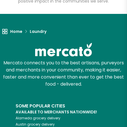
positive impact in the communities we serve.
Let's shop!
Home
Laundry
Mercato connects you to the best artisans, purveyors
and merchants in your community, making it easier,
faster and more convenient than ever to get the best
food - delivered.
SOME POPULAR CITIES
AVAILABLE TO MERCHANTS NATIONWIDE!
Alameda
grocery delivery
Austin
grocery delivery