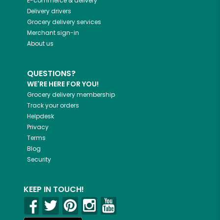
E-commerce & delivery
Delivery drivers
Grocery delivery services
Merchant sign-in
About us
QUESTIONS?
WE'RE HERE FOR YOU!
Grocery delivery membership
Track your orders
Helpdesk
Privacy
Terms
Blog
Security
KEEP IN TOUCH!