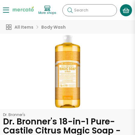
Search
More shops
All Items
Body Wash
Dr. Bronner's
Dr. Bronner's 18-in-1 Pure-
Castile Citrus Magic Soap -