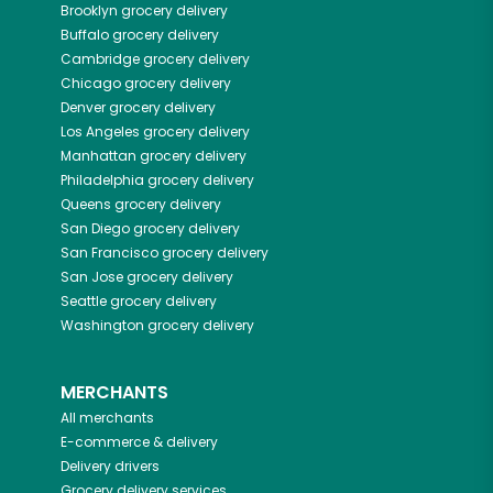
Brooklyn
grocery delivery
Buffalo
grocery delivery
Cambridge
grocery delivery
Chicago
grocery delivery
Denver
grocery delivery
Los Angeles
grocery delivery
Manhattan
grocery delivery
Philadelphia
grocery delivery
Queens
grocery delivery
San Diego
grocery delivery
San Francisco
grocery delivery
San Jose
grocery delivery
Seattle
grocery delivery
Washington
grocery delivery
MERCHANTS
All merchants
E-commerce & delivery
Delivery drivers
Grocery delivery services