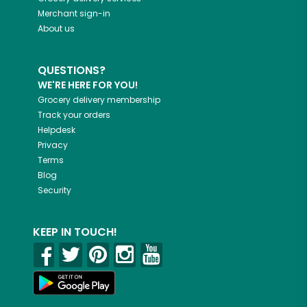
Merchant sign-in
About us
QUESTIONS?
WE'RE HERE FOR YOU!
Grocery delivery membership
Track your orders
Helpdesk
Privacy
Terms
Blog
Security
KEEP IN TOUCH!