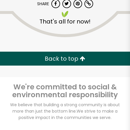
SHARE
That's all for now!
Back to top
Unlimited Free Delivery with
Try 30 Days RISK-FREE
We're committed to social &
Zip code
environmental responsibility
We believe that building a strong community is about
Email address
more than just the bottom line.
We strive to make a
positive impact in the communities we serve.