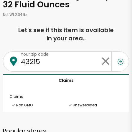
32 Fluid Ounces
Net Wt 2.34 lb
Let's see if this item is available
in your area..
Your zip code
Claims
Claims
Non GMO
Unsweetened
Popular stores