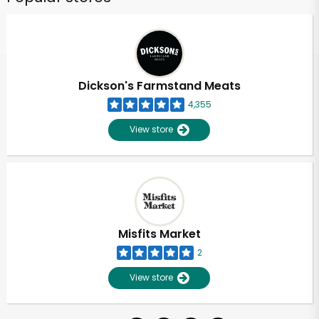
Dickson's Farmstand Meats
4,355
View store
Misfits Market
2
View store