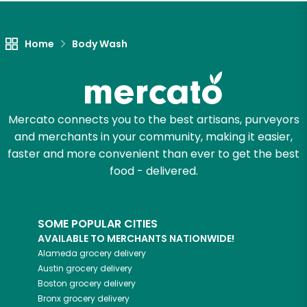
Let's shop!
Home
Body Wash
Mercato connects you to the best artisans, purveyors
and merchants in your community, making it easier,
faster and more convenient than ever to get the best
food - delivered.
SOME POPULAR CITIES
AVAILABLE TO MERCHANTS NATIONWIDE!
Alameda
grocery delivery
Austin
grocery delivery
Boston
grocery delivery
Bronx
grocery delivery