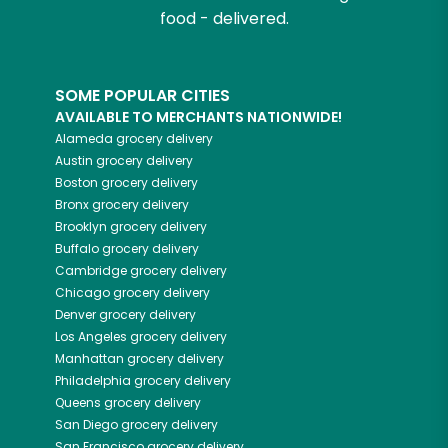
food - delivered.
SOME POPULAR CITIES
AVAILABLE TO MERCHANTS NATIONWIDE!
Alameda
grocery delivery
Austin
grocery delivery
Boston
grocery delivery
Bronx
grocery delivery
Brooklyn
grocery delivery
Buffalo
grocery delivery
Cambridge
grocery delivery
Chicago
grocery delivery
Denver
grocery delivery
Los Angeles
grocery delivery
Manhattan
grocery delivery
Philadelphia
grocery delivery
Queens
grocery delivery
San Diego
grocery delivery
San Francisco
grocery delivery