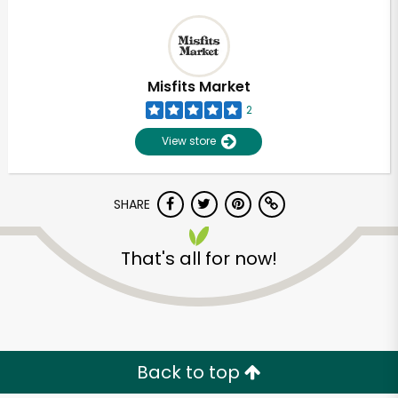
Misfits Market
2
View store
SHARE
That's all for now!
Back to top