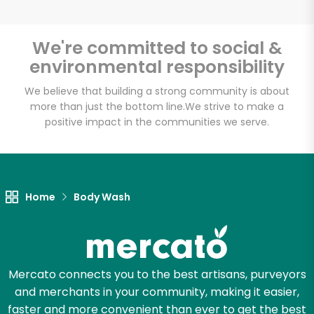
We're committed to social &
environmental responsibility
We believe that building a strong community is about
more than just the bottom line.
We strive to make a
positive impact in the communities we serve.
Home
Body Wash
Mercato connects you to the best artisans, purveyors
and merchants in your community, making it easier,
faster and more convenient than ever to get the best