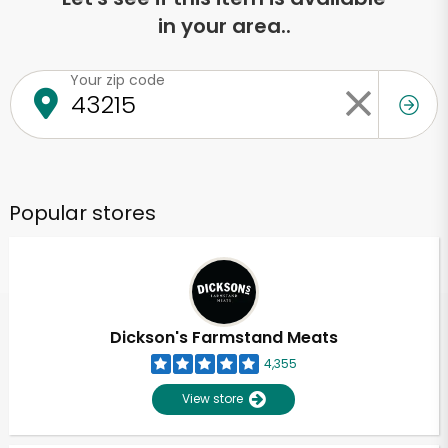
in your area..
Your zip code
Popular stores
Dickson's Farmstand Meats
4,355
View store