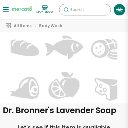
Search
More shops
All Items
Body Wash
Dr. Bronner's Lavender Soap
Let's see if this item is available