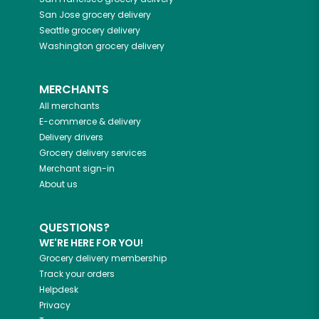
San Jose
grocery delivery
Seattle
grocery delivery
Washington
grocery delivery
MERCHANTS
All merchants
E-commerce & delivery
Delivery drivers
Grocery delivery services
Merchant sign-in
About us
QUESTIONS?
WE'RE HERE FOR YOU!
Grocery delivery membership
Track your orders
Helpdesk
Privacy