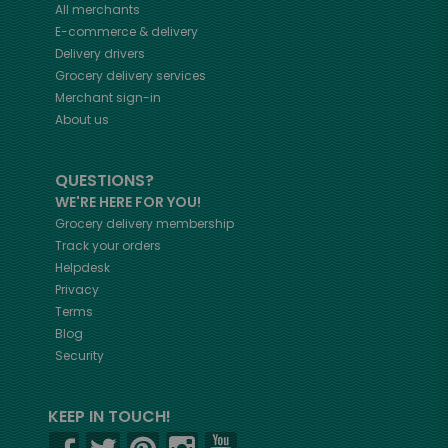
All merchants
E-commerce & delivery
Delivery drivers
Grocery delivery services
Merchant sign-in
About us
QUESTIONS?
WE'RE HERE FOR YOU!
Grocery delivery membership
Track your orders
Helpdesk
Privacy
Terms
Blog
Security
KEEP IN TOUCH!