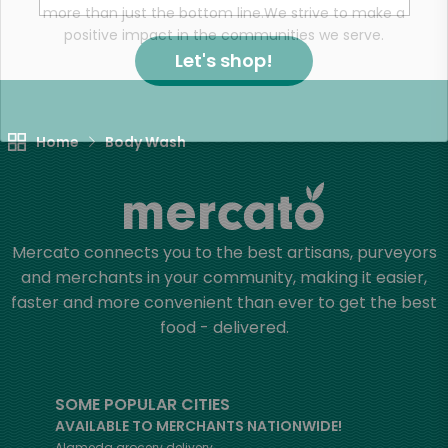
more than just the bottom line.
We strive to make a
positive impact in the communities we serve.
Let's shop!
Home
Body Wash
Mercato connects you to the best artisans, purveyors
and merchants in your community, making it easier,
faster and more convenient than ever to get the best
food - delivered.
SOME POPULAR CITIES
AVAILABLE TO MERCHANTS NATIONWIDE!
Alameda
grocery delivery