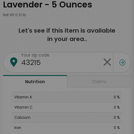
Lavender - 5 Ounces
Net Wt 0.31 lb
Let's see if this item is available
in your area..
Your zip code
Claims
Nutrition
Vitamin A
0 %
Vitamin C
0 %
Calcium
0 %
Iron
0 %