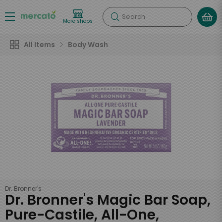
Search
More shops
All Items
Body Wash
Dr. Bronner's
Dr. Bronner's Magic Bar Soap,
Pure-Castile, All-One,