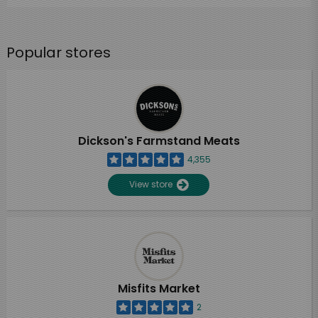
Popular stores
Dickson's Farmstand Meats
4,355
View store
Misfits Market
2