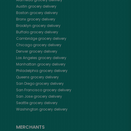
Austin
grocery delivery
Boston
grocery delivery
Bronx
grocery delivery
Brooklyn
grocery delivery
Buffalo
grocery delivery
Cambridge
grocery delivery
Chicago
grocery delivery
Denver
grocery delivery
Los Angeles
grocery delivery
Manhattan
grocery delivery
Philadelphia
grocery delivery
Queens
grocery delivery
San Diego
grocery delivery
San Francisco
grocery delivery
San Jose
grocery delivery
Seattle
grocery delivery
Washington
grocery delivery
MERCHANTS