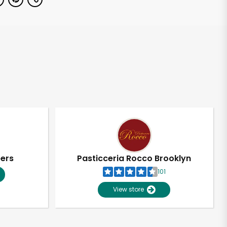
pers
Pasticceria Rocco Brooklyn
101
View store