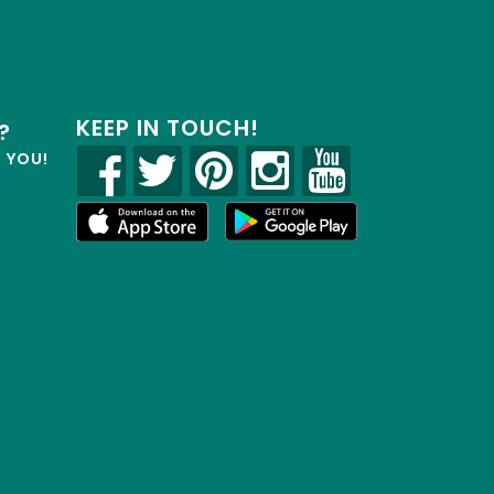
KEEP IN TOUCH!
?
R YOU!