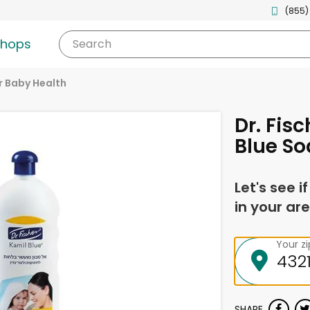
(855)
shops
Search
r Baby Health
Dr. Fis
Blue Soa
Let's see i
in your are
Your z
SHARE