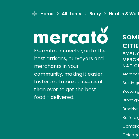
Home
All Items
Baby
Health & Wel
SOME
CITI
Mercato connects you to the
AVAIL
best artisans, purveyors and
MERC
merchants in your
NATIO
community, making it easier,
Alamed
faster and more convenient
Austin
gr
than ever to get the best
Boston
g
food - delivered.
Bronx
gro
Brooklyn
Buffalo
g
Cambri
Chicag