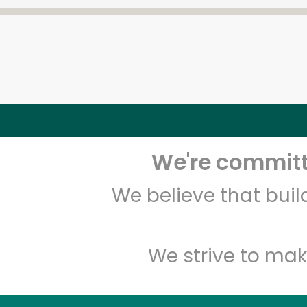
We're committe
We believe that bui
We strive to mak