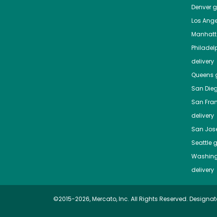
Denver
gr
Los Ange
Manhat
Philadel
delivery
Queens
g
San Die
San Fra
delivery
San Jos
Seattle
g
Washing
delivery
©2015-2026, Mercato, Inc. All Rights Reserved. Designat