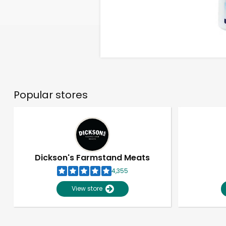
Popular stores
Dickson's Farmstand Meats
4,355
View store