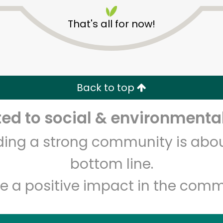
That's all for now!
Back to top
Unlimited Free Delivery with
Try 30 Days RISK-FREE
d to social & environmental
lding a strong community is abou
Zip code
Email address
bottom line.
e a positive impact in the comm
Let's shop!