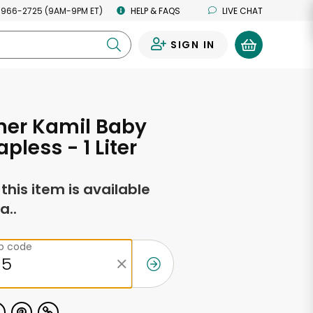
 966-2725 (9AM-9PM ET)
HELP & FAQS
LIVE CHAT
SIGN IN
0
cher Kamil Baby
pless - 1 Liter
f this item is available
a..
ip code