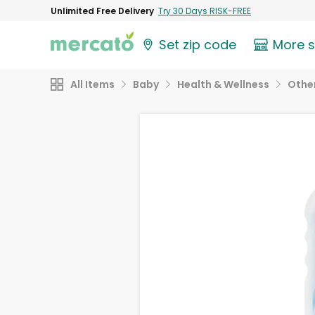
Unlimited Free Delivery
Try 30 Days RISK-FREE
Set zip code
More 
All Items
Baby
Health & Wellness
Othe