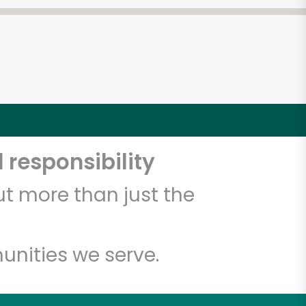
 responsibility
t more than just the
unities we serve.