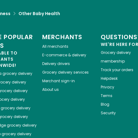
lness
Other Baby Health
 POPULAR
MERCHANTS
QUESTIONS
ES
WE'RE HERE FO
All merchants
ABLE TO
Grocery delivery
E-commerce & delivery
HANTS
membership
Delivery drivers
NWIDE!
Track your orders
Grocery delivery services
a
grocery delivery
Helpdesk
Merchant sign-in
ocery delivery
Privacy
About us
rocery delivery
Terms
cery delivery
Blog
grocery delivery
Security
rocery delivery
dge
grocery delivery
o
grocery delivery