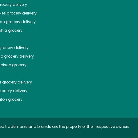
ocery delivery
les
grocery delivery
tan
grocery delivery
phia
grocery
rocery delivery
go
grocery delivery
ncisco
grocery
e
grocery delivery
rocery delivery
ton
grocery
ed trademarks and brands are the property of their respective owners.