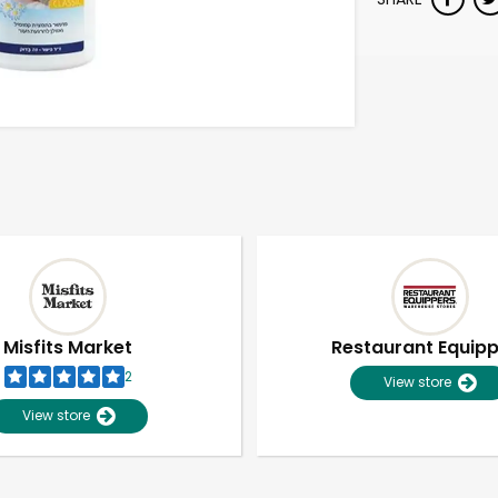
Misfits Market
Restaurant Equip
2
View store
View store