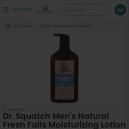
Search
More shops
All Items
Other Skincare Products
Dr. Squatch
Dr. Squatch Men's Natural
Fresh Falls Moisturizing Lotion