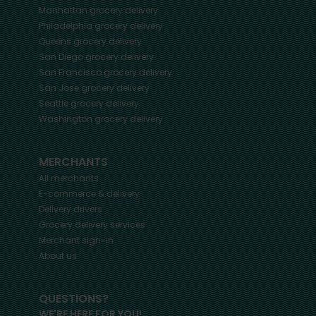
Manhattan
grocery delivery
Philadelphia
grocery delivery
Queens
grocery delivery
San Diego
grocery delivery
San Francisco
grocery delivery
San Jose
grocery delivery
Seattle
grocery delivery
Washington
grocery delivery
MERCHANTS
All merchants
E-commerce & delivery
Delivery drivers
Grocery delivery services
Merchant sign-in
About us
QUESTIONS?
WE'RE HERE FOR YOU!