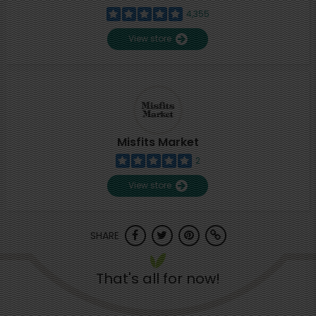
4,355
View store
Misfits Market
2
View store
SHARE
That's all for now!