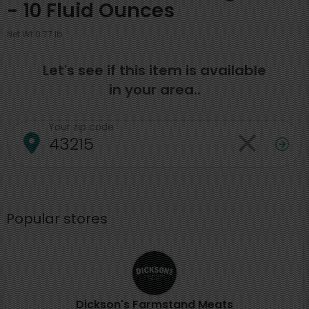
- 10 Fluid Ounces
Net Wt 0.77 lb
Let's see if this item is available
in your area..
Your zip code
Popular stores
Dickson's Farmstand Meats