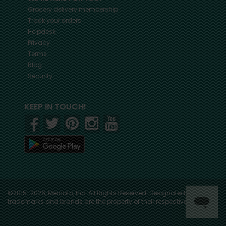
Grocery delivery membership
Track your orders
Helpdesk
Privacy
Terms
Blog
Security
KEEP IN TOUCH!
©2015-2026, Mercato, Inc. All Rights Reserved. Designated
trademarks and brands are the property of their respective owners.