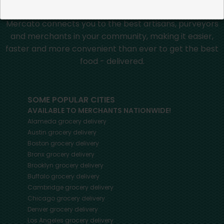
Mercato connects you to the best artisans, purveyors
and merchants in your community, making it easier,
faster and more convenient than ever to get the best
food - delivered.
SOME POPULAR CITIES
AVAILABLE TO MERCHANTS NATIONWIDE!
Alameda
grocery delivery
Austin
grocery delivery
Boston
grocery delivery
Bronx
grocery delivery
Brooklyn
grocery delivery
Buffalo
grocery delivery
Cambridge
grocery delivery
Chicago
grocery delivery
Denver
grocery delivery
Los Angeles
grocery delivery