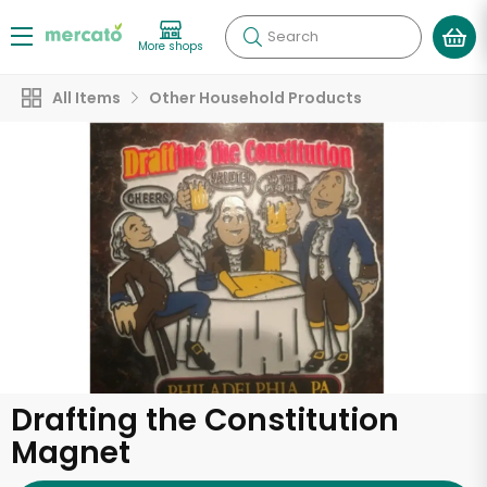
Search
More shops
All Items
Other Household Products
Drafting the Constitution
Magnet