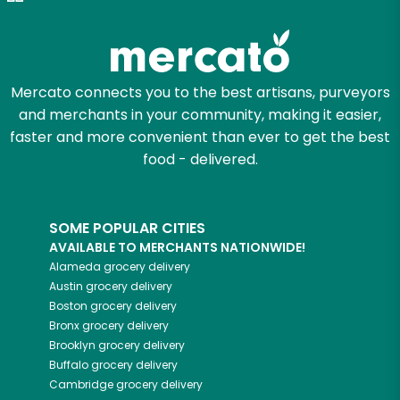
Try 30 Days RISK-FREE
Zip code
Mercato connects you to the best artisans, purveyors
and merchants in your community, making it easier,
Email address
faster and more convenient than ever to get the best
food - delivered.
Let's shop!
SOME POPULAR CITIES
AVAILABLE TO MERCHANTS NATIONWIDE!
Alameda
grocery delivery
Austin
grocery delivery
Boston
grocery delivery
Bronx
grocery delivery
Brooklyn
grocery delivery
Buffalo
grocery delivery
Cambridge
grocery delivery