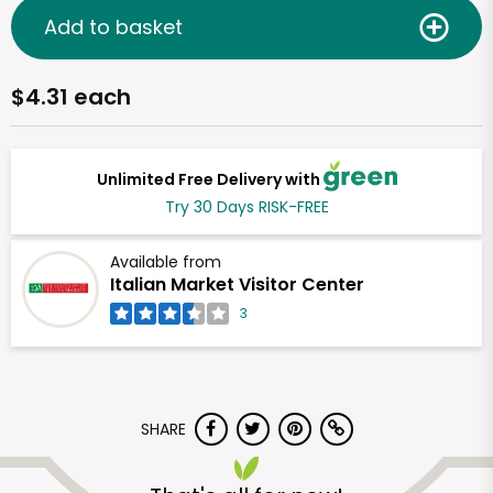
Add to basket
$4.31 each
Unlimited Free Delivery with
Try 30 Days RISK-FREE
Available from
Italian Market Visitor Center
3
SHARE