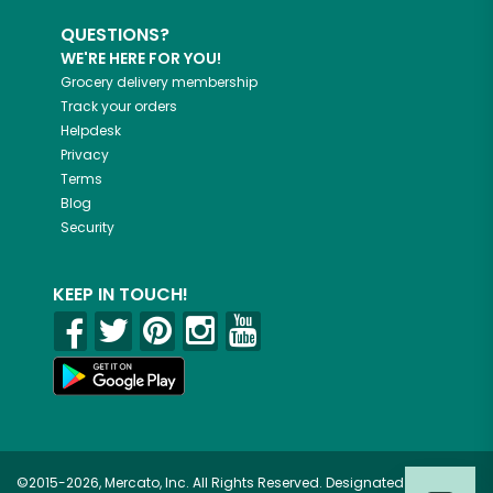
QUESTIONS?
WE'RE HERE FOR YOU!
Grocery delivery membership
Track your orders
Helpdesk
Privacy
Terms
Blog
Security
KEEP IN TOUCH!
©2015-2026, Mercato, Inc. All Rights Reserved. Designated