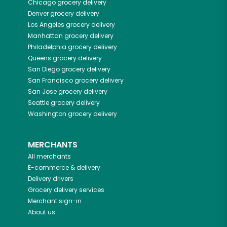
Chicago
grocery delivery
Denver
grocery delivery
Los Angeles
grocery delivery
Manhattan
grocery delivery
Philadelphia
grocery delivery
Queens
grocery delivery
San Diego
grocery delivery
San Francisco
grocery delivery
San Jose
grocery delivery
Seattle
grocery delivery
Washington
grocery delivery
MERCHANTS
All merchants
E-commerce & delivery
Delivery drivers
Grocery delivery services
Merchant sign-in
About us