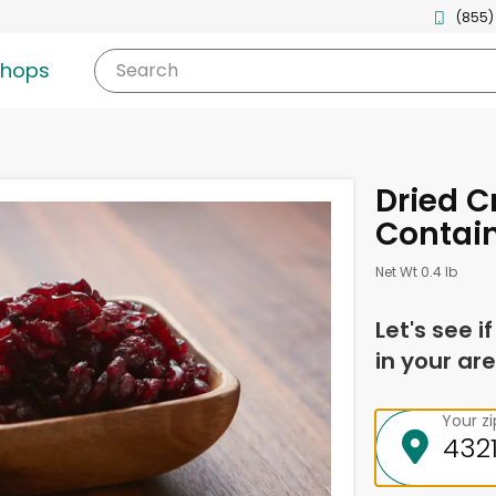
(855)
shops
Search
Dried C
Contain
Net Wt 0.4 lb
Let's see i
in your are
Your z