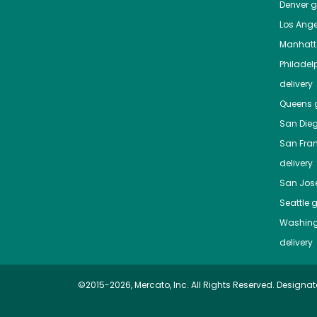
Denver
gr
Los Ange
Manhat
Philadel
delivery
Queens
g
San Die
San Fra
delivery
San Jos
Seattle
g
Washing
delivery
©2015-2026, Mercato, Inc. All Rights Reserved. Designat