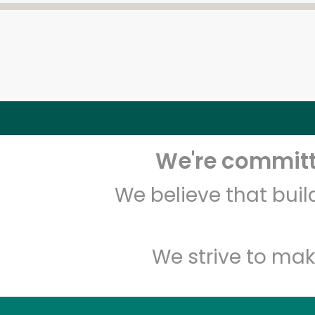
We're committe
We believe that bui
We strive to mak