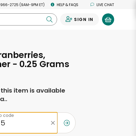
 966-2725 (9AM-9PM ET)
HELP & FAQS
LIVE CHAT
SIGN IN
0
ranberries,
er - 0.25 Grams
f this item is available
a..
ip code