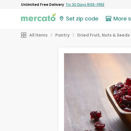
Unlimited Free Delivery
Try 30 Days RISK-FREE
Set zip code
More 
All Items
Pantry
Dried Fruit, Nuts & Seeds