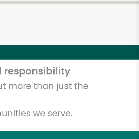
 responsibility
t more than just the
unities we serve.