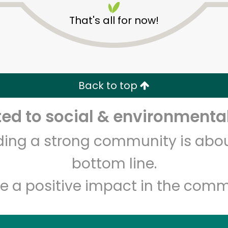
That's all for now!
Back to top
d to social & environmental
Unlimited Free Delivery with
Try 30 Days RISK-FREE
lding a strong community is abou
Zip code
Email address
bottom line.
e a positive impact in the comm
Let's shop!