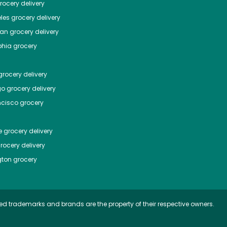
ocery delivery
les
grocery delivery
tan
grocery delivery
phia
grocery
rocery delivery
go
grocery delivery
ncisco
grocery
e
grocery delivery
rocery delivery
ton
grocery
ed trademarks and brands are the property of their respective owners.