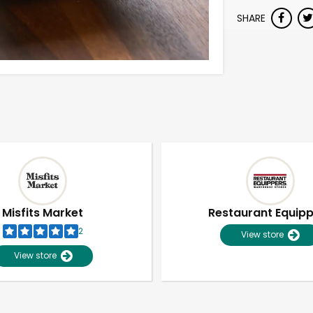
SHARE
Misfits Market
Restaurant Equip
2
View store
View store