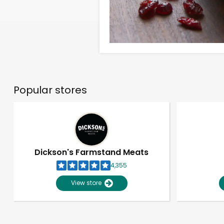
Popular stores
Dickson's Farmstand Meats
4,355
View store