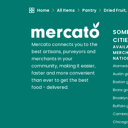
Home
All Items
Pantry
Dried Fruit
SOME
CITI
Mercato connects you to the
AVAIL
best artisans, purveyors and
MERC
merchants in your
NATIO
community, making it easier,
Alamed
faster and more convenient
Austin
gr
than ever to get the best
Boston
g
food - delivered.
Bronx
gro
Brooklyn
Buffalo
g
Cambri
Chicag