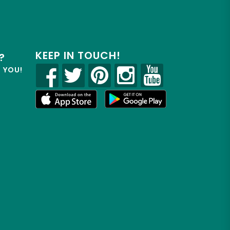
KEEP IN TOUCH!
?
R YOU!