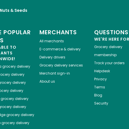
, Nuts & Seeds
 POPULAR
MERCHANTS
QUESTIONS
ES
WE'RE HERE FO
All merchants
ABLE TO
Grocery delivery
E-commerce & delivery
HANTS
membership
Delivery drivers
NWIDE!
Track your orders
Grocery delivery services
a
grocery delivery
Helpdesk
Merchant sign-in
ocery delivery
Privacy
About us
rocery delivery
Terms
cery delivery
Blog
grocery delivery
Security
rocery delivery
dge
grocery delivery
o
grocery delivery