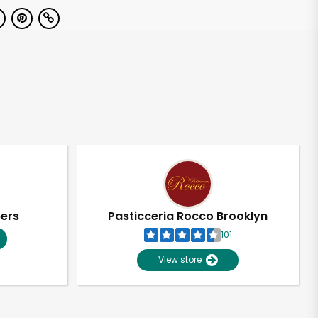
pers
Pasticceria Rocco Brooklyn
101
View store