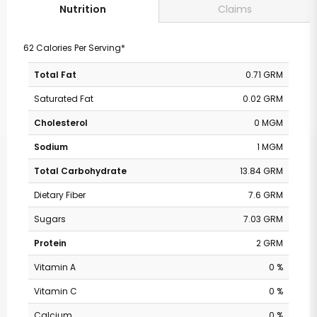
Claims
Nutrition
62 Calories Per Serving*
Total Fat
0.71 GRM
Saturated Fat
0.02 GRM
Cholesterol
0 MGM
Sodium
1 MGM
Total Carbohydrate
13.84 GRM
Dietary Fiber
7.6 GRM
Sugars
7.03 GRM
Protein
2 GRM
Vitamin A
0 %
Vitamin C
0 %
Calcium
0 %