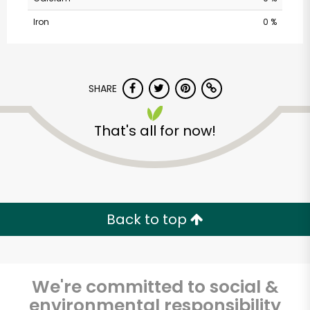
Iron
0 %
SHARE
That's all for now!
Albertsons - 14th St.
Unlimited Free Delivery with
Try 30 Days RISK-FREE
Back to top
Zip code
We're committed to social &
environmental responsibility