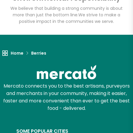
Email address
We believe that building a strong community is about
more than just the bottom line.
We strive to make a
positive impact in the communities we serve.
Let's shop!
Home
Berries
Mercato connects you to the best artisans, purveyors
and merchants in your community, making it easier,
faster and more convenient than ever to get the best
food - delivered.
SOME POPULAR CITIES