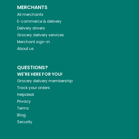
MERCHANTS
All merchants
E-commerce & delivery
Delivery drivers
Grocery delivery services
Merchant sign-in
About us
QUESTIONS?
WE'RE HERE FOR YOU!
Grocery delivery membership
Track your orders
Helpdesk
Privacy
Terms
Blog
Security