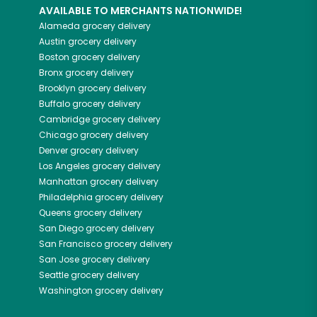
AVAILABLE TO MERCHANTS NATIONWIDE!
Alameda
grocery delivery
Austin
grocery delivery
Boston
grocery delivery
Bronx
grocery delivery
Brooklyn
grocery delivery
Buffalo
grocery delivery
Cambridge
grocery delivery
Chicago
grocery delivery
Denver
grocery delivery
Los Angeles
grocery delivery
Manhattan
grocery delivery
Philadelphia
grocery delivery
Queens
grocery delivery
San Diego
grocery delivery
San Francisco
grocery delivery
San Jose
grocery delivery
Seattle
grocery delivery
Washington
grocery delivery