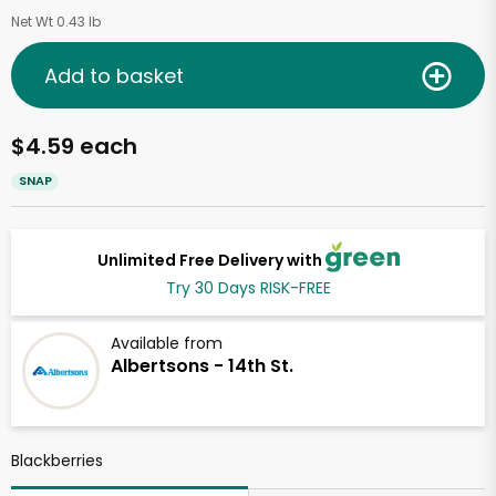
Net Wt 0.43 lb
Add to basket
$4.59 each
SNAP
Unlimited Free Delivery with
Try 30 Days RISK-FREE
Available from
Albertsons - 14th St.
Blackberries