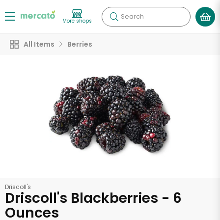
Search
More shops
All Items
Berries
Driscoll's
Driscoll's Blackberries - 6
Ounces