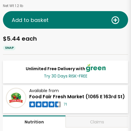
Net Wt 1.2 lb
Add to basket
$5.44 each
SNAP
Unlimited Free Delivery with
Try 30 Days RISK-FREE
Available from
Food Fair Fresh Market (1065 E 163rd St)
71
Claims
Nutrition