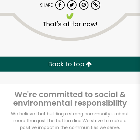
SHARE
That's all for now!
Food Fair Fresh
Market (1065 E 163rd
St)
Back to top
Unlimited Free Delivery with
Try 30 Days RISK-FREE
We're committed to social &
environmental responsibility
Zip code
We believe that building a strong community is about
more than just the bottom line.
We strive to make a
positive impact in the communities we serve.
Email address