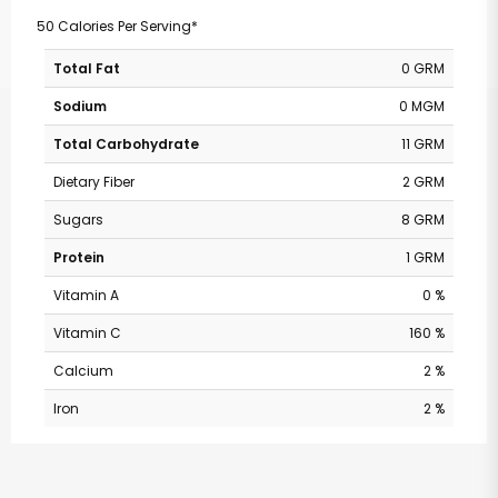
50 Calories Per Serving*
Total Fat
0 GRM
Sodium
0 MGM
Total Carbohydrate
11 GRM
Dietary Fiber
2 GRM
Sugars
8 GRM
Protein
1 GRM
Vitamin A
0 %
Vitamin C
160 %
Calcium
2 %
Iron
2 %