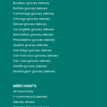
Brooklyn
grocery delivery
Buffalo
grocery delivery
Cambridge
grocery delivery
Chicago
grocery delivery
Denver
grocery delivery
Los Angeles
grocery delivery
Manhattan
grocery delivery
Philadelphia
grocery delivery
Queens
grocery delivery
San Diego
grocery delivery
San Francisco
grocery delivery
San Jose
grocery delivery
Seattle
grocery delivery
Washington
grocery delivery
MERCHANTS
All merchants
E-commerce & delivery
Delivery drivers