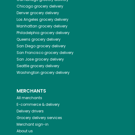
Chicago
grocery delivery
Denver
grocery delivery
Los Angeles
grocery delivery
Manhattan
grocery delivery
Philadelphia
grocery delivery
Queens
grocery delivery
San Diego
grocery delivery
San Francisco
grocery delivery
San Jose
grocery delivery
Seattle
grocery delivery
Washington
grocery delivery
MERCHANTS
All merchants
E-commerce & delivery
Delivery drivers
Grocery delivery services
Merchant sign-in
About us