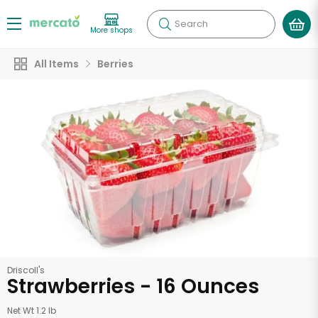
Search
More shops
All Items
Berries
Driscoll's
Strawberries - 16 Ounces
Net Wt 1.2 lb