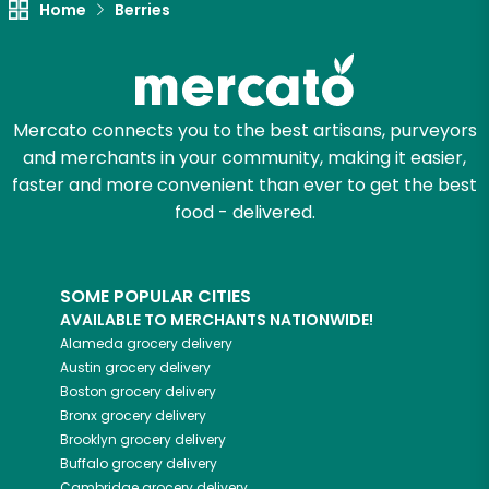
Home
Berries
Let's shop!
Mercato connects you to the best artisans, purveyors
and merchants in your community, making it easier,
faster and more convenient than ever to get the best
food - delivered.
SOME POPULAR CITIES
AVAILABLE TO MERCHANTS NATIONWIDE!
Alameda
grocery delivery
Austin
grocery delivery
Boston
grocery delivery
Bronx
grocery delivery
Brooklyn
grocery delivery
Buffalo
grocery delivery
Cambridge
grocery delivery