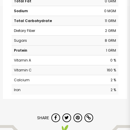
Total Fat
0 GRM
Sodium
0 MGM
Total Carbohydrate
11 GRM
Dietary Fiber
2 GRM
Sugars
8 GRM
Protein
1 GRM
Vitamin A
0 %
Vitamin C
160 %
Calcium
2 %
Iron
2 %
SHARE