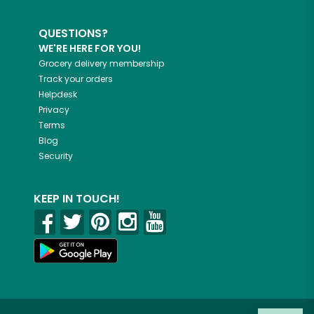
QUESTIONS?
WE'RE HERE FOR YOU!
Grocery delivery membership
Track your orders
Helpdesk
Privacy
Terms
Blog
Security
KEEP IN TOUCH!