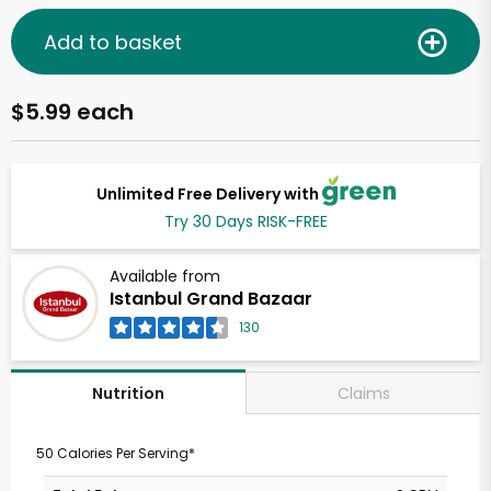
Add to basket
$5.99 each
Unlimited Free Delivery with
Try 30 Days RISK-FREE
Available from
Istanbul Grand Bazaar
130
Claims
Nutrition
50 Calories Per Serving*